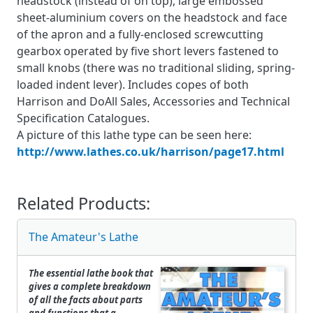
headstock (instead of on top), large embossed
sheet-aluminium covers on the headstock and face
of the apron and a fully-enclosed screwcutting
gearbox operated by five short levers fastened to
small knobs (there was no traditional sliding, spring-
loaded indent lever). Includes copes of both
Harrison and DoAll Sales, Accessories and Technical
Specification Catalogues.
A picture of this lathe type can be seen here:
http://www.lathes.co.uk/harrison/page17.html
Related Products:
The Amateur's Lathe
The essential lathe book that
gives a complete breakdown
of all the facts about parts
and functions that a