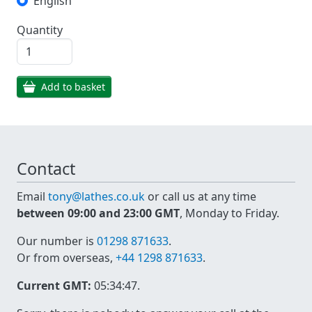
English
Quantity
Add to basket
Contact
Email
tony@lathes.co.uk
or call us at any time
between 09:00 and 23:00 GMT
, Monday to Friday.
Our number is
01298 871633
.
Or from overseas,
+44 1298 871633
.
Current GMT:
05:34:47
.