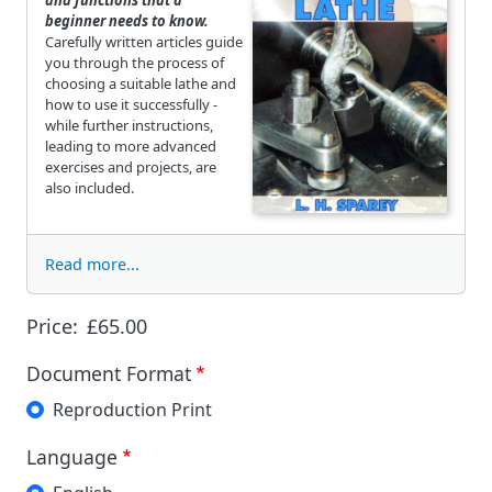
beginner needs to know.
Carefully written articles guide
you through the process of
choosing a suitable lathe and
how to use it successfully -
while further instructions,
leading to more advanced
exercises and projects, are
also included.
Read more...
Price:
£65.00
Document Format
Reproduction Print
Language