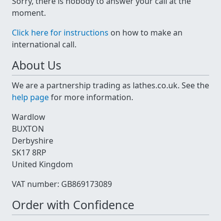
Sorry, there is nobody to answer your call at the
moment.
Click here for instructions
on how to make an
international call.
About Us
We are a partnership trading as lathes.co.uk. See the
help page
for more information.
Wardlow
BUXTON
Derbyshire
SK17 8RP
United Kingdom
VAT number: GB869173089
Order with Confidence