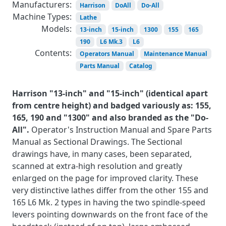
Manufacturers:
Harrison
DoAll
Do-All
Machine Types:
Lathe
Models:
13-inch
15-inch
1300
155
165
190
L6 Mk.3
L6
Contents:
Operators Manual
Maintenance Manual
Parts Manual
Catalog
Harrison "13-inch" and "15-inch" (identical apart
from centre height) and badged variously as: 155,
165, 190 and "1300" and also branded as the "Do-
All".
Operator's Instruction Manual and Spare Parts
Manual as Sectional Drawings. The Sectional
drawings have, in many cases, been separated,
scanned at extra-high resolution and greatly
enlarged on the page for improved clarity. These
very distinctive lathes differ from the other 155 and
165 L6 Mk. 2 types in having the two spindle-speed
levers pointing downwards on the front face of the