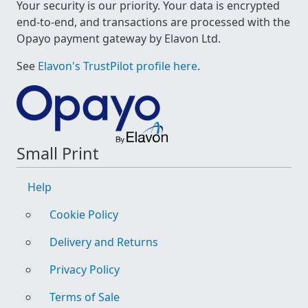
Your security is our priority. Your data is encrypted
end-to-end, and transactions are processed with the
Opayo payment gateway by Elavon Ltd.
See
Elavon's TrustPilot profile here
.
Small Print
Help
Cookie Policy
Delivery and Returns
Privacy Policy
Terms of Sale