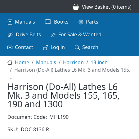
Skip to main content
View Basket (0 items)
Main navigation
Manuals
Books
Parts
Drive Belts
For Sale & Wanted
Contact
Log in
Search
Home
Manuals
Harrison
13-inch
Harrison (Do-All) Lathes L6 Mk. 3 and Models 155,
...
Harrison (Do-All) Lathes L6
Mk. 3 and Models 155, 165,
190 and 1300
Document Code:
MHL190
SKU:
DOC-8136-R