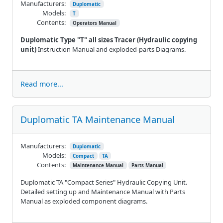
Manufacturers:
Duplomatic
Models:
T
Contents:
Operators Manual
Duplomatic Type "T" all sizes Tracer (Hydraulic copying
unit)
Instruction Manual and exploded-parts Diagrams.
Read more...
Duplomatic TA Maintenance Manual
Manufacturers:
Duplomatic
Models:
Compact
TA
Contents:
Maintenance Manual
Parts Manual
Duplomatic TA "Compact Series" Hydraulic Copying Unit.
Detailed setting up and Maintenance Manual with Parts
Manual as exploded component diagrams.