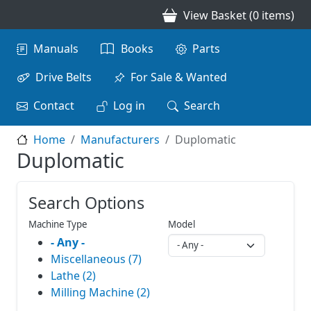
Skip to main content
View Basket (0 items)
Main navigation
Manuals
Books
Parts
Drive Belts
For Sale & Wanted
Contact
Log in
Search
Home
Manufacturers
Duplomatic
Duplomatic
Search Options
Machine Type
Model
- Any -
Miscellaneous (7)
Lathe (2)
Milling Machine (2)