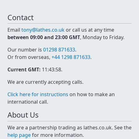
Contact
Email
tony@lathes.co.uk
or call us at any time
between 09:00 and 23:00 GMT
, Monday to Friday.
Our number is
01298 871633
.
Or from overseas,
+44 1298 871633
.
Current GMT:
11:43:59
.
We are currently accepting calls.
Click here for instructions
on how to make an
international call.
About Us
We are a partnership trading as lathes.co.uk. See the
help page
for more information.