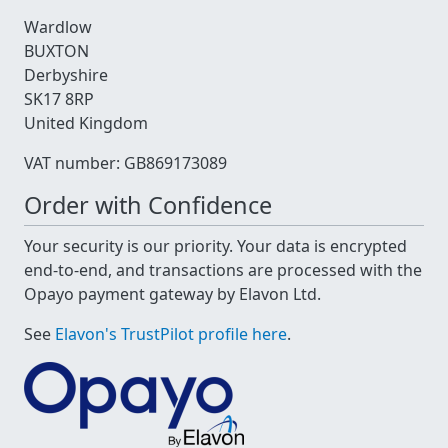
Wardlow
BUXTON
Derbyshire
SK17 8RP
United Kingdom
VAT number: GB869173089
Order with Confidence
Your security is our priority. Your data is encrypted
end-to-end, and transactions are processed with the
Opayo payment gateway by Elavon Ltd.
See
Elavon's TrustPilot profile here
.