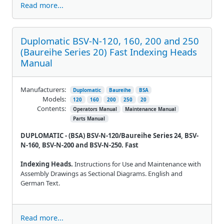
Read more...
Duplomatic BSV-N-120, 160, 200 and 250
(Baureihe Series 20) Fast Indexing Heads
Manual
Manufacturers:
Duplomatic
Baureihe
BSA
Models:
120
160
200
250
20
Contents:
Operators Manual
Maintenance Manual
Parts Manual
DUPLOMATIC - (BSA) BSV-N-120/Baureihe Series 24, BSV-
N-160, BSV-N-200 and BSV-N-250. Fast
Indexing Heads.
Instructions for Use and Maintenance with
Assembly Drawings as Sectional Diagrams. English and
German Text.
Read more...