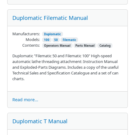
Duplomatic Filematic Manual
Manufacturers:
Duplomatic
Models:
100
50
Filematic
Contents:
Operators Manual
Parts Manual
Catalog
Duplomatic "Filematic 50 and Filematic 100" High-speed
automatic lathe threading attachment: Instruction Manual
and Exploded-Parts Diagrams. Includes a copy of the useful
Technical Sales and Specification Catalogue and a set of can
charts.
Read more...
Duplomatic T Manual