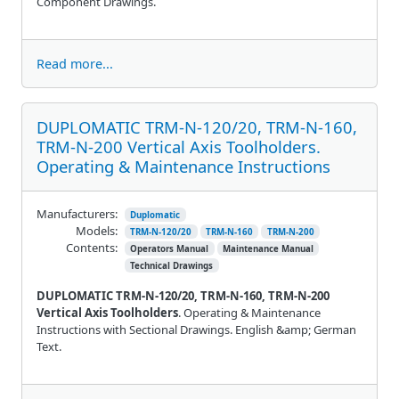
Component Drawings.
Read more...
DUPLOMATIC TRM-N-120/20, TRM-N-160,
TRM-N-200 Vertical Axis Toolholders.
Operating & Maintenance Instructions
Manufacturers:
Duplomatic
Models:
TRM-N-120/20
TRM-N-160
TRM-N-200
Contents:
Operators Manual
Maintenance Manual
Technical Drawings
DUPLOMATIC TRM-N-120/20, TRM-N-160, TRM-N-200
Vertical Axis Toolholders
. Operating & Maintenance
Instructions with Sectional Drawings. English &amp; German
Text.