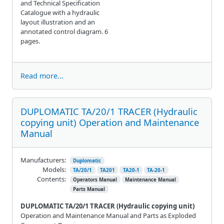
and Technical Specification
Catalogue with a hydraulic
layout illustration and an
annotated control diagram. 6
pages.
Read more...
DUPLOMATIC TA/20/1 TRACER (Hydraulic
copying unit) Operation and Maintenance
Manual
Manufacturers:
Duplomatic
Models:
TA/20/1
TA201
TA20-1
TA-20-1
Contents:
Operators Manual
Maintenance Manual
Parts Manual
DUPLOMATIC TA/20/1 TRACER (Hydraulic copying unit)
Operation and Maintenance Manual and Parts as Exploded