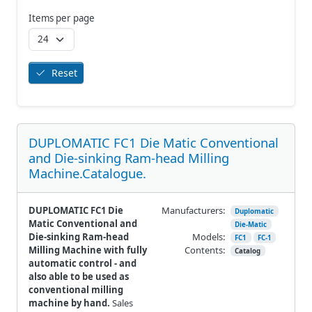
Items per page
Reset
DUPLOMATIC FC1 Die Matic Conventional
and Die-sinking Ram-head Milling
Machine.Catalogue.
DUPLOMATIC FC1 Die
Manufacturers:
Duplomatic
Matic Conventional and
Die-Matic
Die-sinking Ram-head
Models:
FC1
FC-1
Milling Machine with fully
Contents:
Catalog
automatic control - and
also able to be used as
conventional milling
machine by hand.
Sales