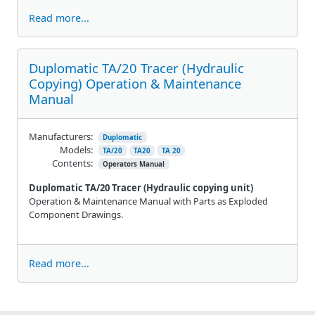
Read more...
Duplomatic TA/20 Tracer (Hydraulic
Copying) Operation & Maintenance
Manual
Manufacturers:
Duplomatic
Models:
TA/20
TA20
TA 20
Contents:
Operators Manual
Duplomatic TA/20 Tracer (Hydraulic copying unit)
Operation & Maintenance Manual with Parts as Exploded
Component Drawings.
Read more...