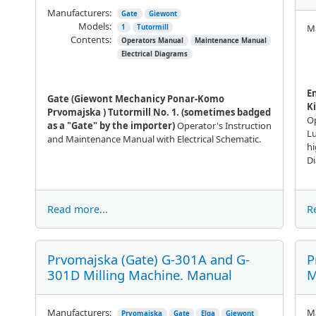
Manufacturers:
Gate
Giewont
Models:
Ma
1
Tutormill
Contents:
Operators Manual
Maintenance Manual
Electrical Diagrams
E
Gate (Giewont
Mechanicy Ponar-Komo
Ki
Prvomajska
) Tutormill No. 1. (sometimes badged
Op
as a "Gate" by the importer)
Operator's Instruction
Lu
and Maintenance Manual with Electrical Schematic.
hi
D
Read more...
R
Prvomajska (Gate) G-301A and G-
P
301D Milling Machine. Manual
M
Manufacturers:
Ma
Prvomajska
Gate
Elga
Giewont