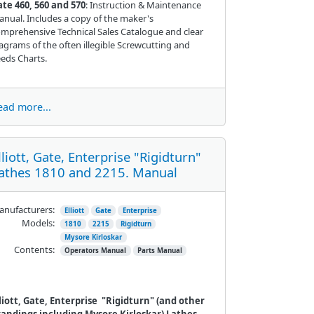
te 460, 560 and 570
: Instruction & Maintenance
nual. Includes a copy of the maker's
mprehensive Technical Sales Catalogue and clear
agrams of the often illegible Screwcutting and
eds Charts.
ead more...
lliott, Gate, Enterprise "Rigidturn"
athes 1810 and 2215. Manual
nufacturers:
Elliott
Gate
Enterprise
Models:
1810
2215
Rigidturn
Mysore Kirloskar
Contents:
Operators Manual
Parts Manual
liott, Gate, Enterprise "Rigidturn" (and other
randings including Mysore Kirloskar) Lathes