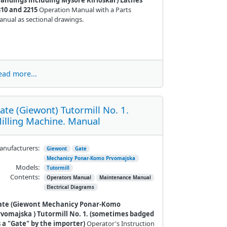
810 and 2215
Operation Manual with a Parts
nual as sectional drawings.
ead more...
ate (Giewont) Tutormill No. 1.
illing Machine. Manual
nufacturers:
Giewont
Gate
Mechanicy Ponar-Komo Prvomajska
Models:
Tutormill
Contents:
Operators Manual
Maintenance Manual
Electrical Diagrams
ate (Giewont
Mechanicy Ponar-Komo
rvomajska
) Tutormill No. 1. (sometimes badged
s a "Gate" by the importer)
Operator's Instruction