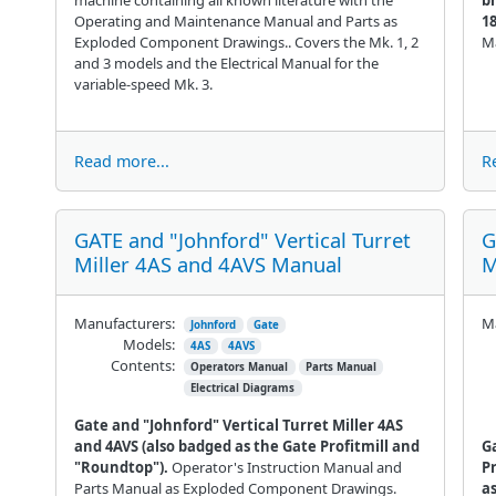
Operating and Maintenance Manual and Parts as
1
Exploded Component Drawings.. Covers the Mk. 1, 2
Ma
and 3 models and the Electrical Manual for the
variable-speed Mk. 3.
Read more...
R
GATE and "Johnford" Vertical Turret
G
Miller 4AS and 4AVS Manual
M
Manufacturers:
Ma
Johnford
Gate
Models:
4AS
4AVS
Contents:
Operators Manual
Parts Manual
Electrical Diagrams
Gate and "Johnford" Vertical Turret Miller 4AS
and 4AVS (also badged as the Gate Profitmill and
G
"Roundtop").
Operator's Instruction Manual and
P
Parts Manual as Exploded Component Drawings.
a