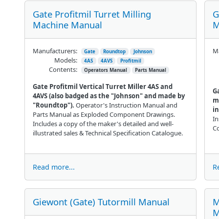
Gate Profitmil Turret Milling
G
Machine Manual
M
Manufacturers:
Ma
Gate
Roundtop
Johnson
Models:
4AS
4AVS
Profitmil
Contents:
Operators Manual
Parts Manual
Gate Profitmil Vertical Turret Miller 4AS and
Ga
4AVS (also badged as the "Johnson" and made by
m
"Roundtop").
Operator's Instruction Manual and
i
Parts Manual as Exploded Component Drawings.
In
Includes a copy of the maker's detailed and well-
C
illustrated sales & Technical Specification Catalogue.
Read more...
R
Giewont (Gate) Tutormill Manual
M
M