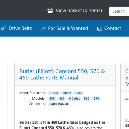
View Basket (0 items)
Drive Belts
For Sale & Wanted
Contact
Butler (Elliott) Concord 550, 570 &
C
460 Lathe Parts Manual
5
M
Manufacturers:
Butler
Elliott
Gate
Models:
Ma
550
460
0-Cadet
560
570
Contents:
Parts Manual
E
Butler 550, 570 & 460 Lathe (also badged as the
55
Elliott Concord 550, 570 & 460
) - also covers the