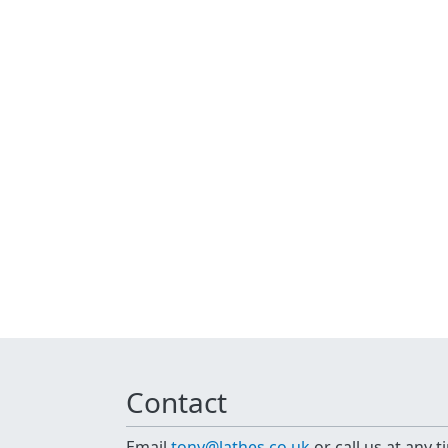
Contact
Email
tony@lathes.co.uk
or call us at any 