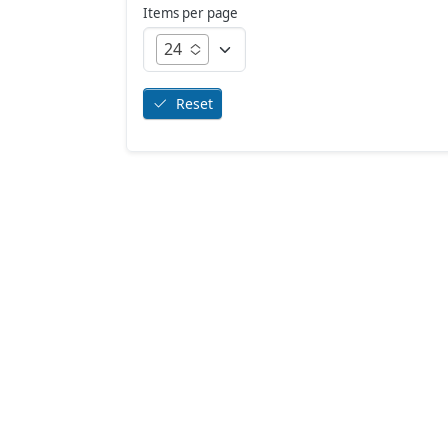
Items per page
24
Reset