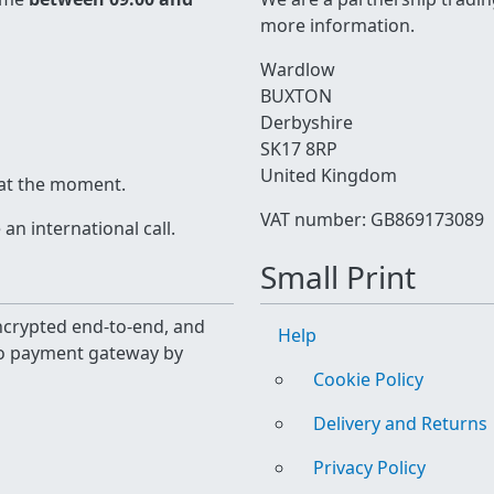
more information.
Wardlow
BUXTON
Derbyshire
SK17 8RP
United Kingdom
 at the moment.
VAT number: GB869173089
n international call.
Small Print
 encrypted end-to-end, and
Help
yo payment gateway by
Cookie Policy
Delivery and Returns
Privacy Policy