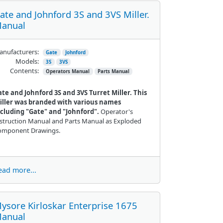
ate and Johnford 3S and 3VS Miller.
anual
nufacturers:
Gate
Johnford
Models:
3S
3VS
Contents:
Operators Manual
Parts Manual
te and Johnford 3S and 3VS Turret Miller. This
iller was branded with various names
ncluding "Gate" and "Johnford".
Operator's
struction Manual and Parts Manual as Exploded
omponent Drawings.
ead more...
ysore Kirloskar Enterprise 1675
anual