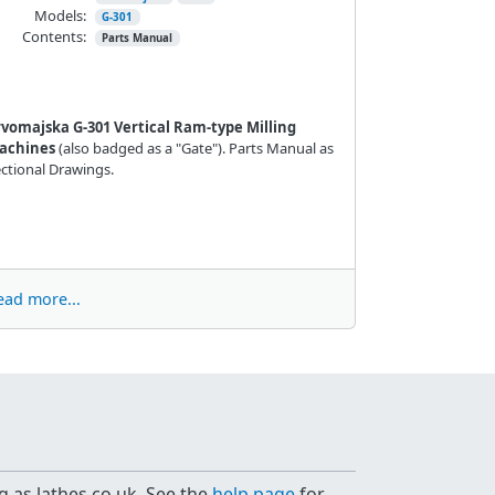
Models:
G-301
Contents:
Parts Manual
rvomajska G-301 Vertical Ram-type Milling
achines
(also badged as a "Gate"). Parts Manual as
ctional Drawings.
ead more...
g as lathes.co.uk. See the
help page
for