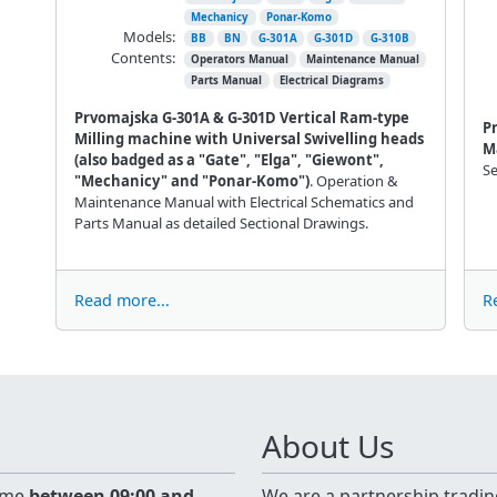
Mechanicy
Ponar-Komo
Models:
BB
BN
G-301A
G-301D
G-310B
Contents:
Operators Manual
Maintenance Manual
Parts Manual
Electrical Diagrams
Prvomajska G-301A & G-301D Vertical Ram-type
P
Milling machine with Universal Swivelling heads
M
(also badged as a "Gate", "Elga", "Giewont",
Se
"Mechanicy" and "Ponar-Komo")
. Operation &
Maintenance Manual with Electrical Schematics and
Parts Manual as detailed Sectional Drawings.
Read more...
R
About Us
time
between 09:00 and
We are a partnership tradin