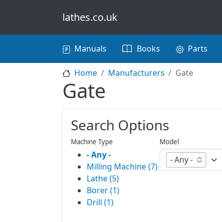
Skip to main content
lathes.co.uk
Main navigation
Manuals
Books
Parts
Home
Manufacturers
Gate
Gate
Search Options
Machine Type
Model
- Any -
- Any -
Milling Machine (7)
Lathe (5)
Borer (1)
Drill (1)