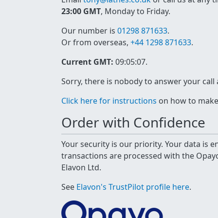
23:00 GMT
, Monday to Friday.
Our number is
01298 871633
.
Or from overseas,
+44 1298 871633
.
Current GMT:
09:05:08
.
Sorry, there is nobody to answer your call
Click here for instructions
on how to make a
Order with Confidence
Your security is our priority. Your data is
transactions are processed with the Opa
Elavon Ltd.
See
Elavon's TrustPilot profile here
.