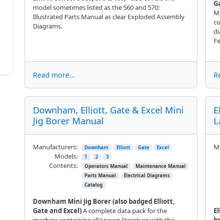
Ga
model sometimes listed as the 560 and 570:
Ma
Illustrated Parts Manual as clear Exploded Assembly
co
Diagrams.
di
Fe
Read more...
R
Downham, Elliott, Gate & Excel Mini
E
Jig Borer Manual
L
Manufacturers:
Ma
Downham
Elliott
Gate
Excel
Models:
1
2
3
Contents:
Operators Manual
Maintenance Manual
Parts Manual
Electrical Diagrams
Catalog
Downham Mini Jig Borer (also badged Elliott,
Gate and Excel)
A complete data pack for the
El
machine containing all known literature with the
b