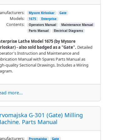
nufacturers:
Mysore Kirloskar
Gate
Models:
1675
Enterprise
Contents:
Operators Manual
Maintenance Manual
Parts Manual
Electrical Diagrams
nterprise Lathe Model 1675 (by Mysore
rloskar) - also sold badged as a "Gate".
Detailed
erator's Instruction and Maintenance and
brication Manual with Spares Parts Manual as
gh-quality Sectional Drawings. Includes a Wiring
iagram.
ead more...
rvomajska G-301 (Gate) Milling
achine. Parts Manual
nufacturers:
Prvomajska
Gate