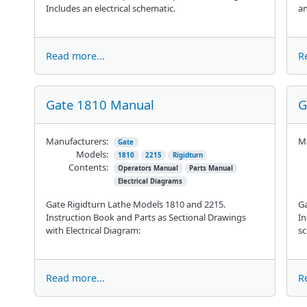
Includes an electrical schematic.
an
Read more...
R
Gate 1810 Manual
G
Manufacturers:
Ma
Gate
Models:
1810
2215
Rigidturn
Contents:
Operators Manual
Parts Manual
Electrical Diagrams
Gate Rigidturn Lathe Models 1810 and 2215.
Ga
Instruction Book and Parts as Sectional Drawings
In
with Electrical Diagram:
sc
Read more...
R