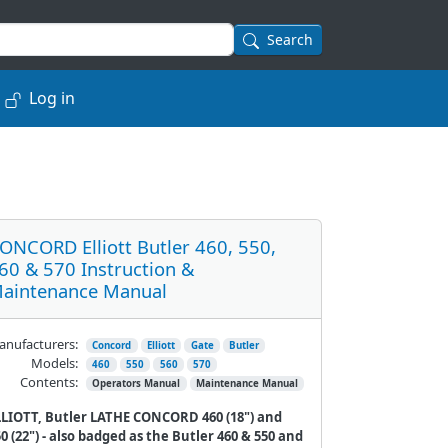
Search
Log in
ONCORD Elliott Butler 460, 550,
60 & 570 Instruction &
aintenance Manual
nufacturers:
Concord
Elliott
Gate
Butler
Models:
460
550
560
570
Contents:
Operators Manual
Maintenance Manual
LLIOTT, Butler LATHE CONCORD 460 (18") and
0 (22") - also badged as the Butler 460 & 550 and