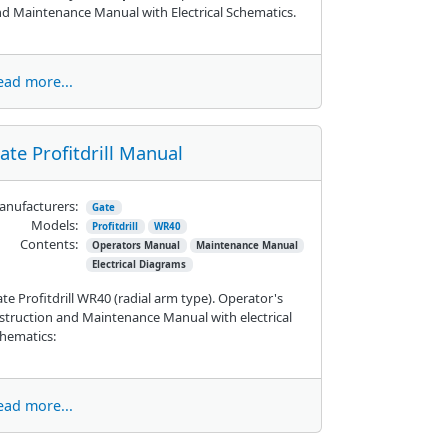
d Maintenance Manual with Electrical Schematics.
ead more...
ate Profitdrill Manual
nufacturers:
Gate
Models:
Profitdrill
WR40
Contents:
Operators Manual
Maintenance Manual
Electrical Diagrams
te Profitdrill WR40 (radial arm type). Operator's
struction and Maintenance Manual with electrical
hematics:
ead more...