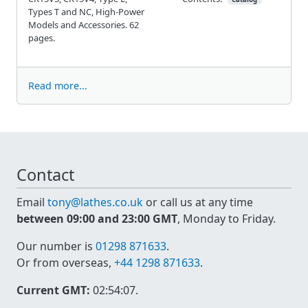
Types T and NC, High-Power
Models and Accessories. 62
pages.
Read more...
Contact
Email
tony@lathes.co.uk
or call us at any time
between 09:00 and 23:00 GMT
, Monday to Friday.
Our number is
01298 871633
.
Or from overseas,
+44 1298 871633
.
Current GMT:
02:54:07
.