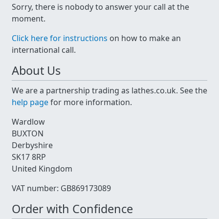
Sorry, there is nobody to answer your call at the
moment.
Click here for instructions
on how to make an
international call.
About Us
We are a partnership trading as lathes.co.uk. See the
help page
for more information.
Wardlow
BUXTON
Derbyshire
SK17 8RP
United Kingdom
VAT number: GB869173089
Order with Confidence