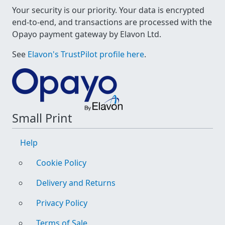
Your security is our priority. Your data is encrypted
end-to-end, and transactions are processed with the
Opayo payment gateway by Elavon Ltd.
See
Elavon's TrustPilot profile here
.
Small Print
Help
Cookie Policy
Delivery and Returns
Privacy Policy
Terms of Sale