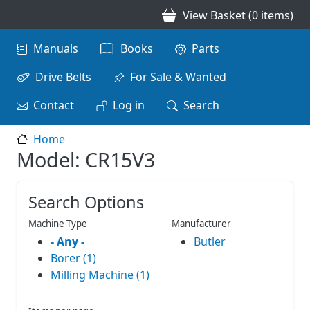
Skip to main content
View Basket (0 items)
Main navigation
Manuals
Books
Parts
Drive Belts
For Sale & Wanted
Contact
Log in
Search
Home
Model: CR15V3
Search Options
Machine Type
Manufacturer
- Any -
Butler
Borer (1)
Milling Machine (1)