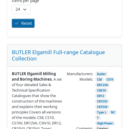
Items per page
Reset
BUTLER Elgamill Full-range Catalogue
Collection
BUTLER Elgamill Milling
Manufacturers:
Butler
and Boring Machines.
A set
Models:
CS8
CS19
of four detailed Sales &
DR12VA
Technical Specification
CSN10
Catalogues that show the
DR12
construction of the machines
CR15V3
and explains their working
CR15V4
principles Covers all versions
Type L
NC
of the models: CS8, CS10,
T
CS10V, DR12VA, CSN10, DR12,
High-Power
CR15V3, CR15V4, Type L,
Contents:
Catalog