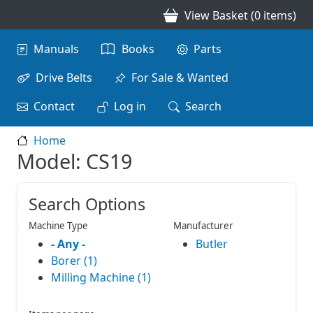
Skip to main content
View Basket (0 items)
Main navigation
Manuals
Books
Parts
Drive Belts
For Sale & Wanted
Contact
Log in
Search
Home
Model: CS19
Search Options
Machine Type
Manufacturer
- Any -
Butler
Borer (1)
Milling Machine (1)