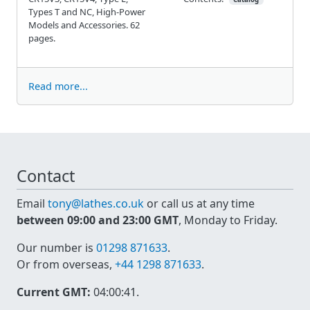
Types T and NC, High-Power
Models and Accessories. 62
pages.
Read more...
Contact
Email
tony@lathes.co.uk
or call us at any time
between 09:00 and 23:00 GMT
, Monday to Friday.
Our number is
01298 871633
.
Or from overseas,
+44 1298 871633
.
Current GMT:
04:00:41
.