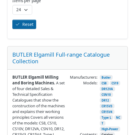
Items per page
Reset
BUTLER Elgamill Full-range Catalogue
Collection
BUTLER Elgamill Milling
Manufacturers:
Butler
and Boring Machines.
A set
Models:
CS8
CS19
of four detailed Sales &
DR12VA
Technical Specification
CSN10
Catalogues that show the
DR12
construction of the machines
CR15V3
and explains their working
CR15V4
principles Covers all versions
Type L
NC
of the models: CS8, CS10,
T
CS10V, DR12VA, CSN10, DR12,
High-Power
CR15V3, CR15V4, Type L,
Contents:
Catalog