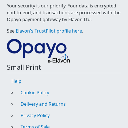
Your security is our priority. Your data is encrypted
end-to-end, and transactions are processed with the
Opayo payment gateway by Elavon Ltd.
See
Elavon's TrustPilot profile here
.
Small Print
Help
Cookie Policy
Delivery and Returns
Privacy Policy
Terms of Sale