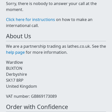
Sorry, there is nobody to answer your call at the
moment.
Click here for instructions
on how to make an
international call.
About Us
We are a partnership trading as lathes.co.uk. See the
help page
for more information.
Wardlow
BUXTON
Derbyshire
SK17 8RP
United Kingdom
VAT number: GB869173089
Order with Confidence