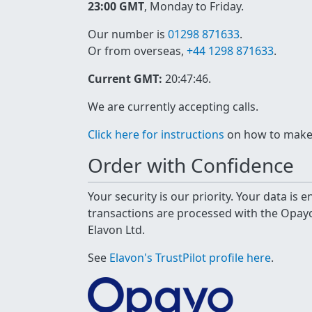
23:00 GMT
, Monday to Friday.
Our number is
01298 871633
.
Or from overseas,
+44 1298 871633
.
Current GMT:
20:47:46
.
We are currently accepting calls.
Click here for instructions
on how to make a
Order with Confidence
Your security is our priority. Your data is
transactions are processed with the Opa
Elavon Ltd.
See
Elavon's TrustPilot profile here
.