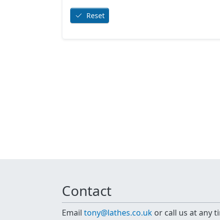
Reset
Contact
Email
tony@lathes.co.uk
or call us at any 