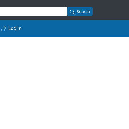
Search
Log in