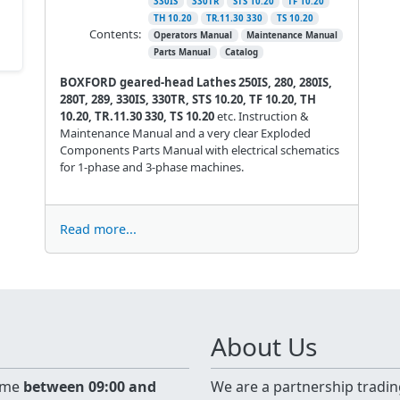
330IS
330TR
STS 10.20
TF 10.20
TH 10.20
TR.11.30 330
TS 10.20
Contents:
Operators Manual
Maintenance Manual
Parts Manual
Catalog
BOXFORD geared-head Lathes 250IS, 280, 280IS,
280T, 289, 330IS, 330TR, STS 10.20, TF 10.20, TH
10.20, TR.11.30 330, TS 10.20
etc. Instruction &
Maintenance Manual and a very clear Exploded
Components Parts Manual with electrical schematics
for 1-phase and 3-phase machines.
Read more...
About Us
time
between 09:00 and
We are a partnership tradin