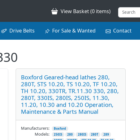
View Basket (0 items)
Drive Belts
For Sale & Wanted
Contact
330
Boxford Geared-head lathes 280,
280T, STS 10.20, TS 10.20, TF 10.20,
TH 10.20, 330TR, TR.11.30 330, 280,
280T, 330IS, 280IS, 250IS, 11.30,
11.20, 10.30 and 10.20 Operation,
Maintenance & Parts Manual
Manufacturers:
Boxford
Models:
250IS
280
280IS
280T
289