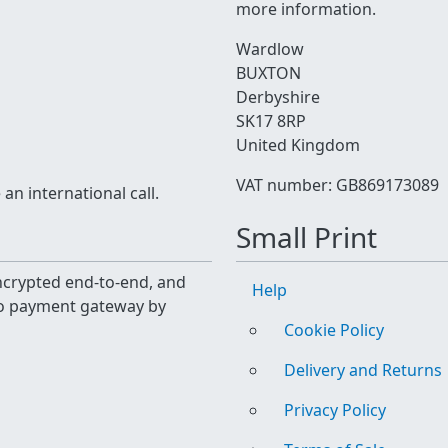
more information.
Wardlow
BUXTON
Derbyshire
SK17 8RP
United Kingdom
VAT number: GB869173089
n international call.
Small Print
 encrypted end-to-end, and
Help
yo payment gateway by
Cookie Policy
Delivery and Returns
Privacy Policy