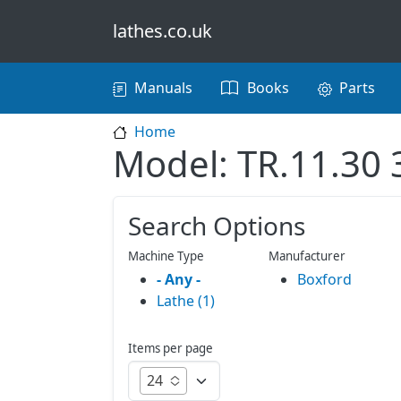
Skip to main content
lathes.co.uk
Main navigation
Manuals
Books
Parts
Home
Model: TR.11.30 
Search Options
Machine Type
Manufacturer
- Any -
Boxford
Lathe (1)
Items per page
24