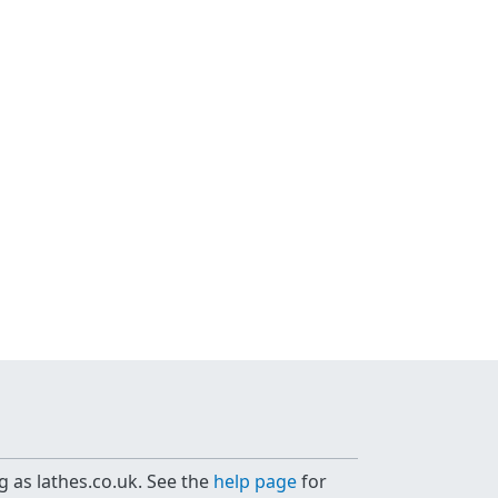
g as lathes.co.uk. See the
help page
for