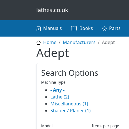
Skip to main content
lathes.co.uk
Main navigation
Manuals
Books
Parts
Home
Manufacturers
Adept
Adept
Search Options
Machine Type
- Any -
Lathe (2)
Miscellaneous (1)
Shaper / Planer (1)
Model
Items per page