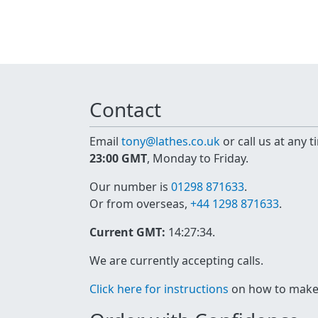
Contact
Email
tony@lathes.co.uk
or call us at any 
23:00 GMT
, Monday to Friday.
Our number is
01298 871633
.
Or from overseas,
+44 1298 871633
.
Current GMT:
14:27:34
.
We are currently accepting calls.
Click here for instructions
on how to make a