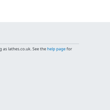
g as lathes.co.uk. See the
help page
for