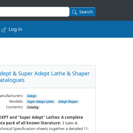
Search
Log in
dept & Super Adept Lathe & Shaper
atalogues
nufacturers:
Adept
Models:
Super Adept Lathe
Adept Shaper
Contents:
Catalog
DEPT and "Super Adept" Lathes: A complete
ta pack of all known literature:
3 Sales &
chnical Specification sheets together a detailed 11-