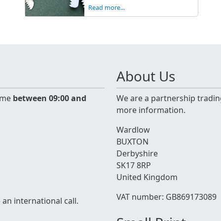
Read more...
About Us
time
between 09:00 and
We are a partnership tradin
more information.
Wardlow
BUXTON
Derbyshire
SK17 8RP
United Kingdom
VAT number: GB869173089
n international call.