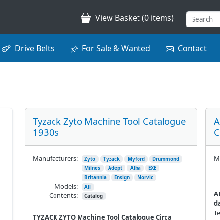
View Basket (0 items)
Drive Belts
For Sale & Wanted
Contact
Tyzack Zyto Machine Tool Catalogue
A
1930s
C
Manufacturers:
Ma
Zyto
Tyzack
Myford
Drummond
Milnes
Adept
Alba
EXE
Britannia
Ensign
Norvic
Models:
All
A
Contents:
Catalog
da
Te
TYZACK ZYTO Machine Tool Catalogue Circa