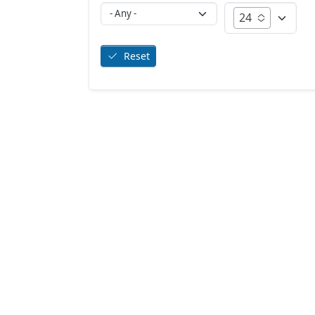
24
Reset