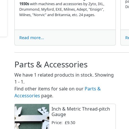
p
1930s
with machines and accessories by Zyto, IXL,
Di
Drummond, Myford, EXE, Milnes, Adept, "Ensign",
Milnes, "Norvic" and Britannia, etc. 24 pages.
Read more...
R
Parts & Accessories
We have 1 related products in stock. Showing
1 - 1.
Find other items for sale on our
Parts &
Accessories
page.
Inch & Metric Thread-pitch
Gauge
Price:
£9.50