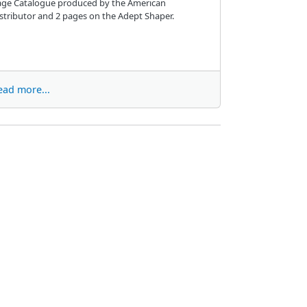
age Catalogue produced by the American
stributor and 2 pages on the Adept Shaper.
ead more...