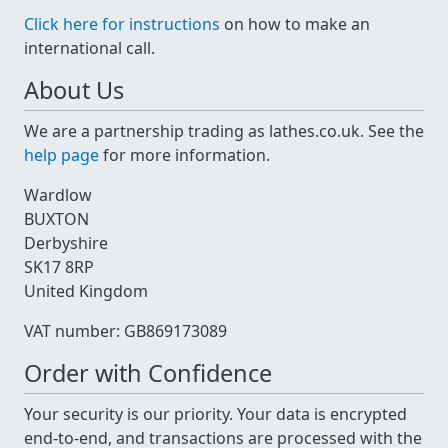
Click here for instructions
on how to make an
international call.
About Us
We are a partnership trading as lathes.co.uk. See the
help page
for more information.
Wardlow
BUXTON
Derbyshire
SK17 8RP
United Kingdom
VAT number: GB869173089
Order with Confidence
Your security is our priority. Your data is encrypted
end-to-end, and transactions are processed with the