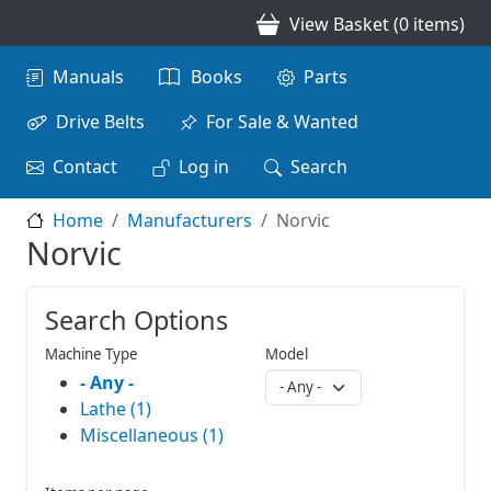
Skip to main content
View Basket (0 items)
Main navigation
Manuals
Books
Parts
Drive Belts
For Sale & Wanted
Contact
Log in
Search
Home
Manufacturers
Norvic
Norvic
Search Options
Machine Type
Model
- Any -
Lathe (1)
Miscellaneous (1)