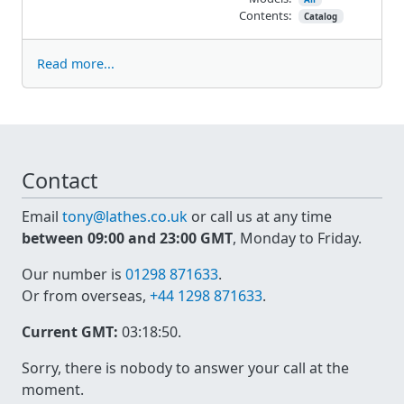
Contents:
Catalog
Read more...
Contact
Email
tony@lathes.co.uk
or call us at any time
between 09:00 and 23:00 GMT
, Monday to Friday.
Our number is
01298 871633
.
Or from overseas,
+44 1298 871633
.
Current GMT:
03:18:50
.
Sorry, there is nobody to answer your call at the
moment.