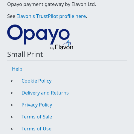
Opayo payment gateway by Elavon Ltd.
See
Elavon's TrustPilot profile here
.
Small Print
Help
Cookie Policy
Delivery and Returns
Privacy Policy
Terms of Sale
Terms of Use