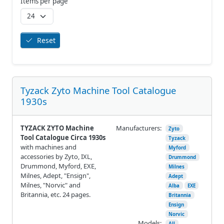
Items per page
Reset
Tyzack Zyto Machine Tool Catalogue
1930s
TYZACK ZYTO Machine
Manufacturers:
Zyto
Tool Catalogue Circa 1930s
Tyzack
with machines and
Myford
accessories by Zyto, IXL,
Drummond
Drummond, Myford, EXE,
Milnes
Milnes, Adept, "Ensign",
Adept
Milnes, "Norvic" and
Alba
EXE
Britannia, etc. 24 pages.
Britannia
Ensign
Norvic
Models:
All