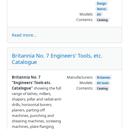
Ensign
Norvic
Models:
All
Contents:
Catalog
Read more...
Britannia No. 7 Engineers' Tools, etc.
Catalogue
Britannia No. 7
Manufacturers:
Britannia
"Engineers' Tools etc.
Models:
All tools
Catalogue"
showing the full
Contents:
Catalog
range of lathes, millers,
shapers, pillar and radial-arm
drills, horizontal borers,
planers, parting-off
machines, punching and
shearing machines, screwing
machines, plate flanging