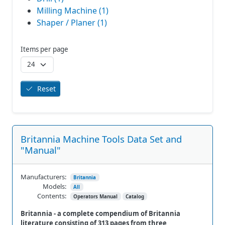
Milling Machine (1)
Shaper / Planer (1)
Items per page
Reset
Britannia Machine Tools Data Set and
"Manual"
Manufacturers:
Britannia
Models:
All
Contents:
Operators Manual
Catalog
Britannia - a complete compendium of Britannia
literature consisting of 313 pages from three