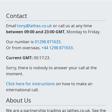
Contact
Email
tony@lathes.co.uk
or call us at any time
between 09:00 and 23:00 GMT
, Monday to Friday.
Our number is
01298 871633
.
Or from overseas,
+44 1298 871633
.
Current GMT:
00:17:24
.
Sorry, there is nobody to answer your call at the
moment.
Click here for instructions
on how to make an
international call.
About Us
We are a partnership trading as lathes.co.uk. See the