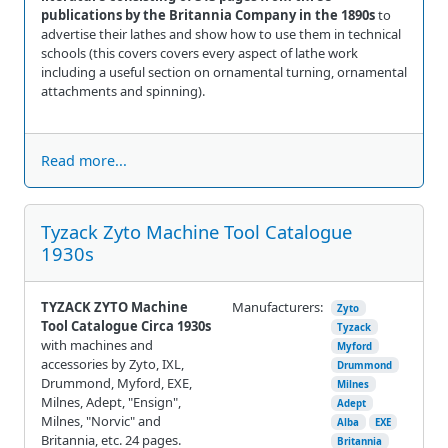
publications by the Britannia Company in the 1890s
to
advertise their lathes and show how to use them in technical
schools (this covers covers every aspect of lathe work
including a useful section on ornamental turning, ornamental
attachments and spinning).
Read more...
Tyzack Zyto Machine Tool Catalogue
1930s
TYZACK ZYTO Machine
Manufacturers:
Zyto
Tool Catalogue Circa 1930s
Tyzack
with machines and
Myford
accessories by Zyto, IXL,
Drummond
Drummond, Myford, EXE,
Milnes
Milnes, Adept, "Ensign",
Adept
Milnes, "Norvic" and
Alba
EXE
Britannia, etc. 24 pages.
Britannia