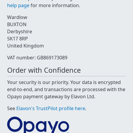
help page
for more information.
Wardlow
BUXTON
Derbyshire
SK17 8RP
United Kingdom
VAT number: GB869173089
Order with Confidence
Your security is our priority. Your data is encrypted
end-to-end, and transactions are processed with the
Opayo payment gateway by Elavon Ltd.
See
Elavon's TrustPilot profile here
.