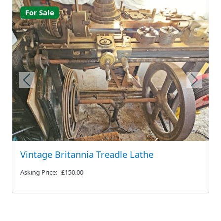
For Sale
Previous
Next
Vintage Britannia Treadle Lathe
Asking Price:
£150.00