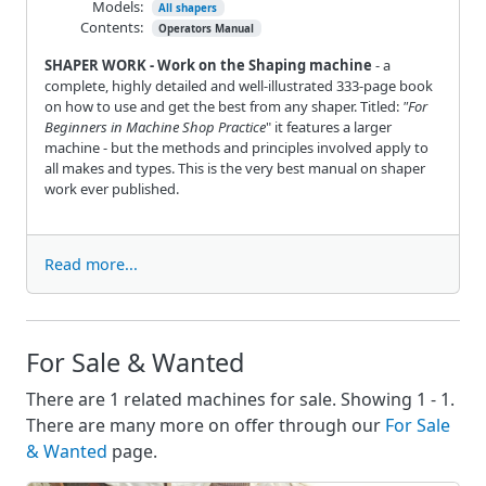
Models:
All shapers
Contents:
Operators Manual
SHAPER WORK - Work on the Shaping machine
- a
complete, highly detailed and well-illustrated 333-page book
on how to use and get the best from any shaper. Titled:
"For
Beginners in Machine Shop Practice
" it features a larger
machine - but the methods and principles involved apply to
all makes and types. This is the very best manual on shaper
work ever published.
Read more...
For Sale & Wanted
There are 1 related machines for sale. Showing 1 - 1.
There are many more on offer through our
For Sale
& Wanted
page.