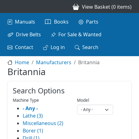
Skip to main content
View Basket (0 items)
Main navigation
Manuals
Books
Parts
Drive Belts
For Sale & Wanted
Contact
Log in
Search
Home
Manufacturers
Britannia
Britannia
Search Options
Machine Type
Model
- Any -
Lathe (3)
Miscellaneous (2)
Borer (1)
Drill (1)