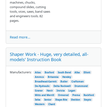
machines, chucks,
compound slides, cutting
tools, vices, saws, band saws
and engineers tools. 82
pages.
Read more...
Shaper Work - Huge, very detailed, all-
models' Instruction Book
Manufacturers:
Atlas
Boxford
South Bend
Alba
Elliott
Ammco
Britannia
Hendey
Broadhead-Garrett
Butler
Craftsman
De-Hydraulic
Delta Rockwell
Drummond
Granor
Havir
Invicta
Logan
Mitts and Merrill
Ormerod
Prema
Rockford
Seba
Senior
Shape-Rite
Sheldon
Stepto
Western
Chard