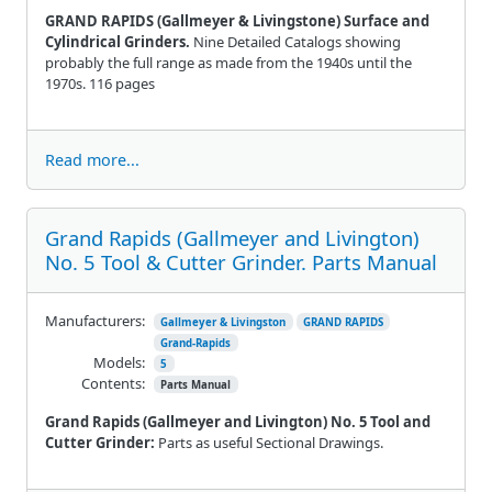
GRAND RAPIDS (Gallmeyer & Livingstone) Surface and
Cylindrical Grinders.
Nine Detailed Catalogs showing
probably the full range as made from the 1940s until the
1970s. 116 pages
Read more...
Grand Rapids (Gallmeyer and Livington)
No. 5 Tool & Cutter Grinder. Parts Manual
Manufacturers:
Gallmeyer & Livingston
GRAND RAPIDS
Grand-Rapids
Models:
5
Contents:
Parts Manual
Grand Rapids (Gallmeyer and Livington) No. 5 Tool and
Cutter Grinder:
Parts as useful Sectional Drawings.