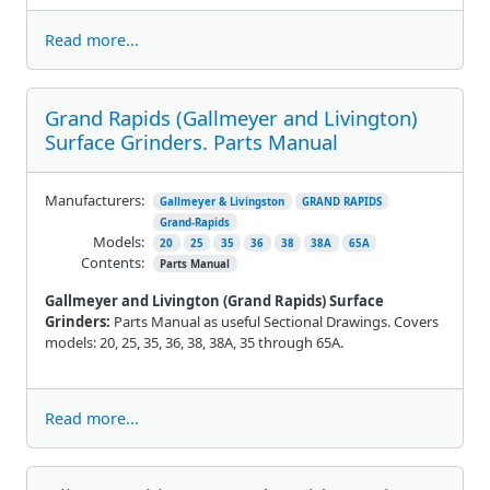
Read more...
Grand Rapids (Gallmeyer and Livington)
Surface Grinders. Parts Manual
Manufacturers:
Gallmeyer & Livingston
GRAND RAPIDS
Grand-Rapids
Models:
20
25
35
36
38
38A
65A
Contents:
Parts Manual
Gallmeyer and Livington (Grand Rapids) Surface
Grinders:
Parts Manual as useful Sectional Drawings. Covers
models: 20, 25, 35, 36, 38, 38A, 35 through 65A.
Read more...