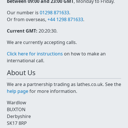
between 09:00 and 23:00 GMT
, Monday to Friday.
Our number is
01298 871633
.
Or from overseas,
+44 1298 871633
.
Current GMT:
20:20:30
.
We are currently accepting calls.
Click here for instructions
on how to make an
international call.
About Us
We are a partnership trading as lathes.co.uk. See the
help page
for more information.
Wardlow
BUXTON
Derbyshire
SK17 8RP