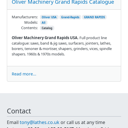
Oliver Machinery Grand Rapids Catalogue
Manufacturers:
Oliver USA
Grand-Rapids
GRAND RAPIDS
Models:
All
Contents:
Catalog
Oliver Machinery Grand Rapids USA.
Full product line
catalogue: saws, band & jig saws, surfacers, jointers, lathes,
borers, tenoner & mortiser, shapers, grinders, vices, spindle
shapers. 1960s & 1970s models.
Read more...
Contact
Email
tony@lathes.co.uk
or call us at any time