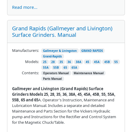
Read more...
Grand Rapids (Gallmeyer and Livington)
Surface Grinders. Manual
Manufacturers:
Gallmeyer & Livingston
GRAND RAPIDS
Grand-Rapids
Models:
25
28
35
36
38A
45
45A
45B
55
55A
55B
65
65A
Contents:
Operators Manual
Maintenance Manual
Parts Manual
Gallmeyer and Livington (Grand Rapids) Surface
Grinders Models 25, 28, 35, 36, 38A, 45, 45A, 45B, 55, 55A,
55B, 65 and 65
A. Operator's Instruction, Maintenance and
Lubrication Manual. Includes a separate and detailed
Maintenance and Parts Section for the Vickers Hydraulic
pump and Instructions for the Rectifier and Control System
for the Magnetic Chuck/Table.