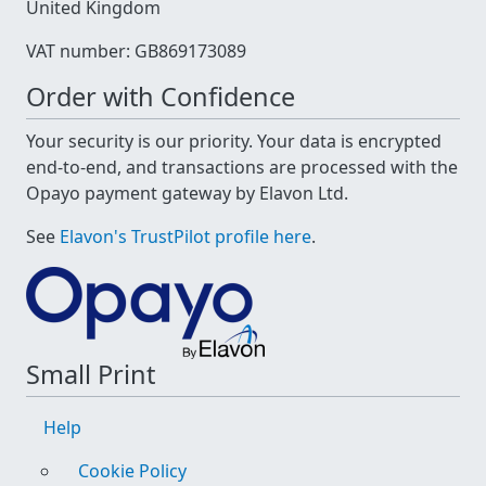
United Kingdom
VAT number: GB869173089
Order with Confidence
Your security is our priority. Your data is encrypted
end-to-end, and transactions are processed with the
Opayo payment gateway by Elavon Ltd.
See
Elavon's TrustPilot profile here
.
Small Print
Help
Cookie Policy