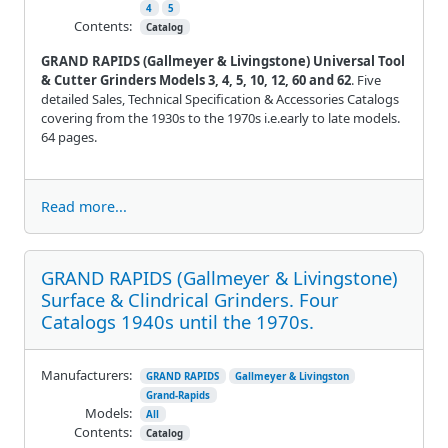
4
5
Contents:
Catalog
GRAND RAPIDS (Gallmeyer & Livingstone) Universal Tool
& Cutter Grinders Models 3, 4, 5, 10, 12, 60 and 62
. Five
detailed Sales, Technical Specification & Accessories Catalogs
covering from the 1930s to the 1970s i.e.early to late models.
64 pages.
Read more...
GRAND RAPIDS (Gallmeyer & Livingstone)
Surface & Clindrical Grinders. Four
Catalogs 1940s until the 1970s.
Manufacturers:
GRAND RAPIDS
Gallmeyer & Livingston
Grand-Rapids
Models:
All
Contents:
Catalog