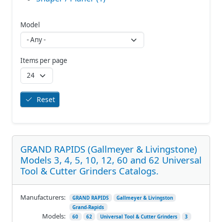
Model
Items per page
Reset
GRAND RAPIDS (Gallmeyer & Livingstone)
Models 3, 4, 5, 10, 12, 60 and 62 Universal
Tool & Cutter Grinders Catalogs.
Manufacturers:
GRAND RAPIDS
Gallmeyer & Livingston
Grand-Rapids
Models:
60
62
Universal Tool & Cutter Grinders
3