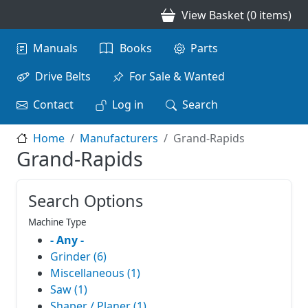
Skip to main content
View Basket (0 items)
Main navigation
Manuals
Books
Parts
Drive Belts
For Sale & Wanted
Contact
Log in
Search
Home
Manufacturers
Grand-Rapids
Grand-Rapids
Search Options
Machine Type
- Any -
Grinder (6)
Miscellaneous (1)
Saw (1)
Shaper / Planer (1)