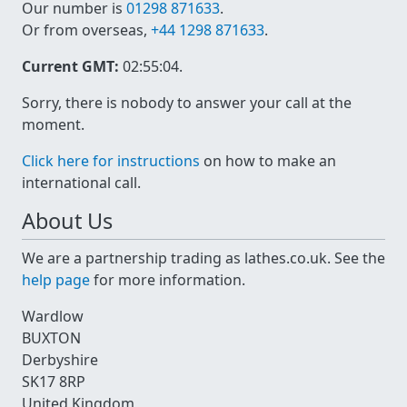
Our number is
01298 871633
.
Or from overseas,
+44 1298 871633
.
Current GMT:
02:55:04
.
Sorry, there is nobody to answer your call at the
moment.
Click here for instructions
on how to make an
international call.
About Us
We are a partnership trading as lathes.co.uk. See the
help page
for more information.
Wardlow
BUXTON
Derbyshire
SK17 8RP
United Kingdom