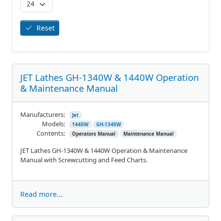
Reset
JET Lathes GH-1340W & 1440W Operation
& Maintenance Manual
Manufacturers:
Jet
Models:
1440W
GH-1340W
Contents:
Operators Manual
Maintenance Manual
JET Lathes GH-1340W & 1440W Operation & Maintenance
Manual with Screwcutting and Feed Charts.
Read more...