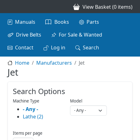
Skip to main content
View Basket (0 items)
Main navigation
Manuals
Books
Parts
Drive Belts
For Sale & Wanted
Contact
Log in
Search
Home
Manufacturers
Jet
Jet
Search Options
Machine Type
Model
- Any -
Lathe (2)
Items per page