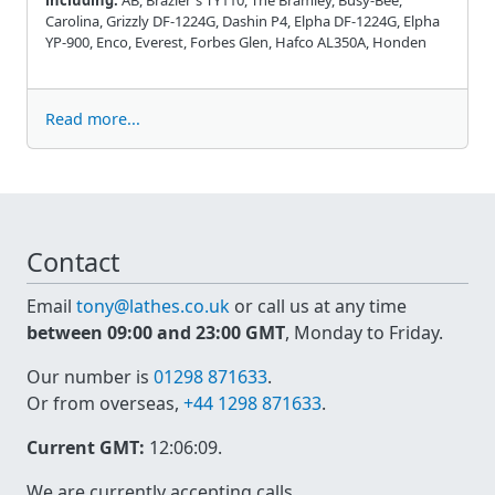
Carolina, Grizzly DF-1224G, Dashin P4, Elpha DF-1224G, Elpha
YP-900, Enco, Everest, Forbes Glen, Hafco AL350A, Honden
Read more...
Contact
Email
tony@lathes.co.uk
or call us at any time
between 09:00 and 23:00 GMT
, Monday to Friday.
Our number is
01298 871633
.
Or from overseas,
+44 1298 871633
.
Current GMT:
12:06:09
.
We are currently accepting calls.