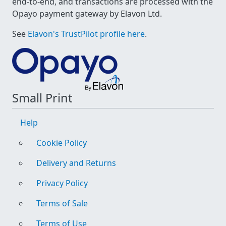
end-to-end, and transactions are processed with the
Opayo payment gateway by Elavon Ltd.
See
Elavon's TrustPilot profile here
.
Small Print
Help
Cookie Policy
Delivery and Returns
Privacy Policy
Terms of Sale
Terms of Use