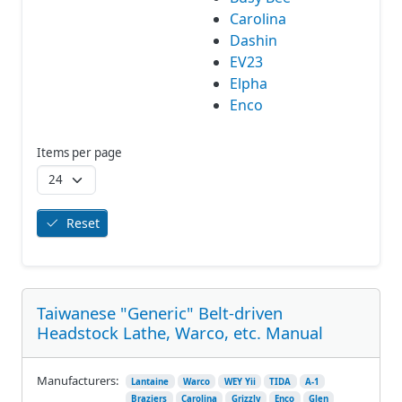
Carolina
Dashin
EV23
Elpha
Enco
Items per page
Reset
Taiwanese "Generic" Belt-driven
Headstock Lathe, Warco, etc. Manual
Manufacturers:
Lantaine
Warco
WEY Yii
TIDA
A-1
Braziers
Carolina
Grizzly
Enco
Glen