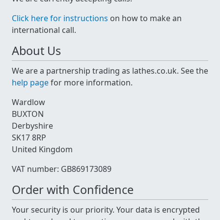
Click here for instructions
on how to make an
international call.
About Us
We are a partnership trading as lathes.co.uk. See the
help page
for more information.
Wardlow
BUXTON
Derbyshire
SK17 8RP
United Kingdom
VAT number: GB869173089
Order with Confidence
Your security is our priority. Your data is encrypted