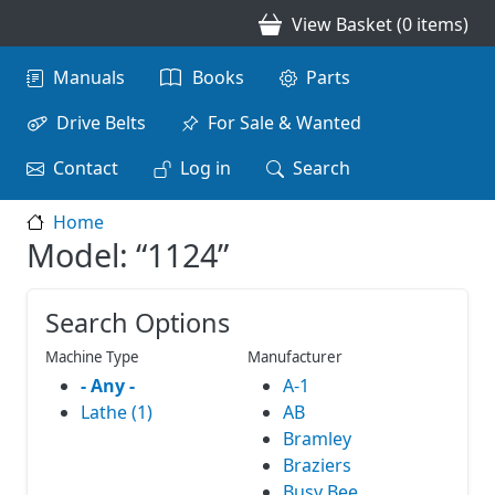
Skip to main content
View Basket (0 items)
Main navigation
Manuals
Books
Parts
Drive Belts
For Sale & Wanted
Contact
Log in
Search
Home
Model: “1124”
Search Options
Machine Type
Manufacturer
- Any -
A-1
Lathe (1)
AB
Bramley
Braziers
Busy Bee