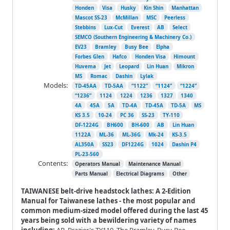
Honden
Visa
Husky
Kin Shin
Manhattan
Mascot SS-23
McMillan
MSC
Peerless
Stebbins
Lux-Cut
Everest
AB
Select
SEMCO (Southern Engineering & Machinery Co.)
EV23
Bramley
Busy Bee
Elpha
Forbes Glen
Hafco
Honden Visa
Himount
Huvema
Jet
Leopard
Lin Huan
Mikron
MS
Romac
Dashin
Lylak
Models:
TD-45AA
TD-5AA
“1122”
“1124”
“1224”
“1236”
1124
1224
1236
1327
1340
4A
45A
5A
TD-4A
TD-45A
TD-5A
MS
KS 3.5
10-24
PC 36
SS-23
TY-110
DF-1224G
BH600
BH-600
AB
Lin Huan
1122A
ML-36
ML-36G
Mk-24
KS-3.5
AL350A
SS23
DF1224G
1024
Dashin P4
PL-23-560
Contents:
Operators Manual
Maintenance Manual
Parts Manual
Electrical Diagrams
Other
TAIWANESE belt-drive headstock lathes: A 2-Edition
Manual for Taiwanese lathes - the most popular and
common medium-sized model offered during the last 45
years being sold with a bewildering variety of names
including:
AB, Brazier's TY110, The Bramley, Busy-Bee,