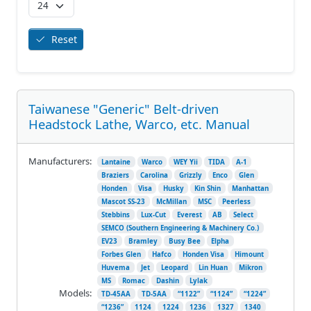
Reset
Taiwanese "Generic" Belt-driven
Headstock Lathe, Warco, etc. Manual
Manufacturers:
Lantaine
Warco
WEY Yii
TIDA
A-1
Braziers
Carolina
Grizzly
Enco
Glen
Honden
Visa
Husky
Kin Shin
Manhattan
Mascot SS-23
McMillan
MSC
Peerless
Stebbins
Lux-Cut
Everest
AB
Select
SEMCO (Southern Engineering & Machinery Co.)
EV23
Bramley
Busy Bee
Elpha
Forbes Glen
Hafco
Honden Visa
Himount
Huvema
Jet
Leopard
Lin Huan
Mikron
MS
Romac
Dashin
Lylak
Models:
TD-45AA
TD-5AA
“1122”
“1124”
“1224”
“1236”
1124
1224
1236
1327
1340