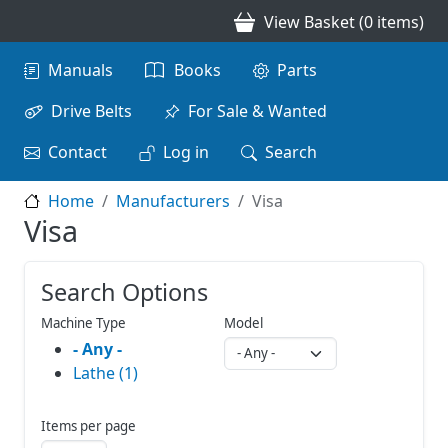
Skip to main content
View Basket (0 items)
Main navigation
Manuals
Books
Parts
Drive Belts
For Sale & Wanted
Contact
Log in
Search
Home
Manufacturers
Visa
Visa
Search Options
Machine Type
Model
- Any -
Lathe (1)
Items per page