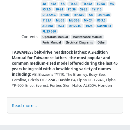
4A
45A
5A
TD-4A
TD-45A
TD-5A
MS
KS 3.5
10-24
PC 36
SS-23
TY-110
DF-1224G
BH600
BH-600
AB
Lin Huan
1122A
ML-36
ML-36G
Mk-24
KS-3.5
AL350A
SS23
DF1224G
1024
Dashin P4
PL-23-560
Contents:
Operators Manual
Maintenance Manual
Parts Manual
Electrical Diagrams
Other
TAIWANESE belt-drive headstock lathes: A 2-Edition
Manual for Taiwanese lathes - the most popular and
common medium-sized model offered during the last 45
years being sold with a bewildering variety of names
including:
AB, Brazier's TY110, The Bramley, Busy-Bee,
Carolina, Grizzly DF-1224G, Dashin P4, Elpha DF-1224G, Elpha
YP-900, Enco, Everest, Forbes Glen, Hafco AL350A, Honden
Read more...