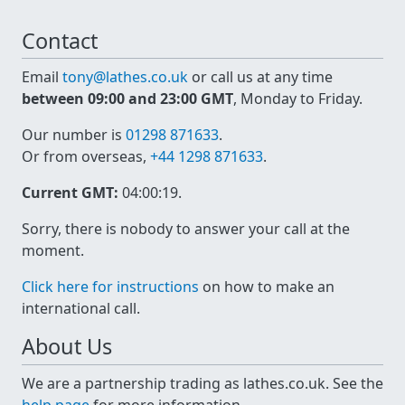
Contact
Email
tony@lathes.co.uk
or call us at any time
between 09:00 and 23:00 GMT
, Monday to Friday.
Our number is
01298 871633
.
Or from overseas,
+44 1298 871633
.
Current GMT:
04:00:19
.
Sorry, there is nobody to answer your call at the
moment.
Click here for instructions
on how to make an
international call.
About Us
We are a partnership trading as lathes.co.uk. See the