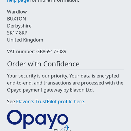
help page
for more information.
Wardlow
BUXTON
Derbyshire
SK17 8RP
United Kingdom
VAT number: GB869173089
Order with Confidence
Your security is our priority. Your data is encrypted
end-to-end, and transactions are processed with the
Opayo payment gateway by Elavon Ltd.
See
Elavon's TrustPilot profile here
.