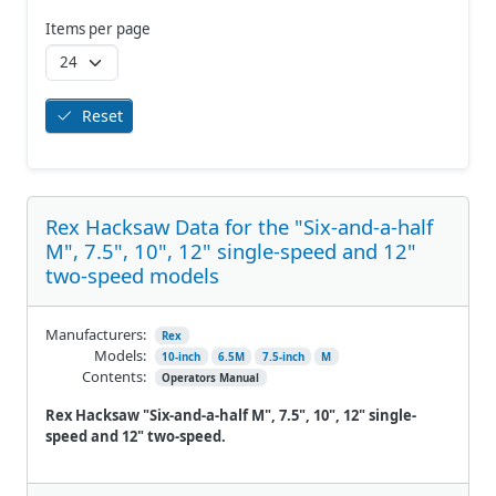
Items per page
Reset
Rex Hacksaw Data for the "Six-and-a-half
M", 7.5", 10", 12" single-speed and 12"
two-speed models
Manufacturers:
Rex
Models:
10-inch
6.5M
7.5-inch
M
Contents:
Operators Manual
Rex Hacksaw "Six-and-a-half M", 7.5", 10", 12" single-
speed and 12" two-speed.