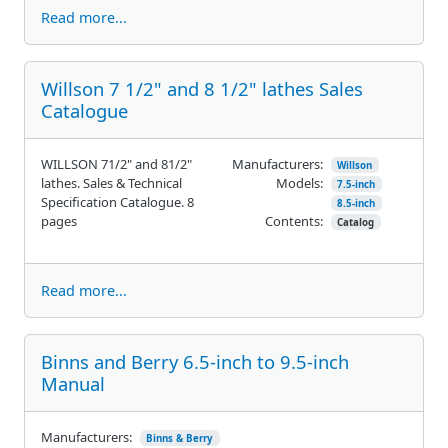
Read more...
Willson 7 1/2" and 8 1/2" lathes Sales
Catalogue
WILLSON 71/2" and 81/2"
Manufacturers:
Willson
lathes. Sales & Technical
Models:
7.5-inch
Specification Catalogue. 8
8.5-inch
pages
Contents:
Catalog
Read more...
Binns and Berry 6.5-inch to 9.5-inch
Manual
Manufacturers:
Binns & Berry