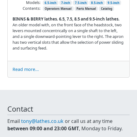
Models:
6.5-inch
7-inch
7.5-inch
8.5-inch
9.5-inch
Contents:
Operators Manual
Parts Manual
Catalog
BINNS & BERRY lathes. 6.5, 7.5, 8.5 and 9.5-inch lathes.
An older model with, on the front face of the headstock, two
levers mounted concentrically on a single shaft to the left,
and a single downward-pointing lever to the right. The apron
has two vertical slots that allow the selection of power sliding
and surfacing feed.
Read more...
Contact
Email
tony@lathes.co.uk
or call us at any time
between 09:00 and 23:00 GMT
, Monday to Friday.