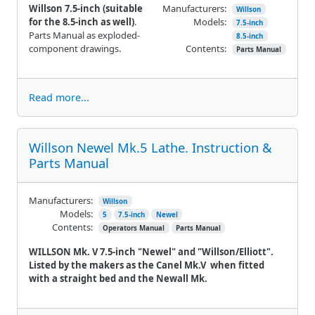
Willson 7.5-inch (suitable
Manufacturers:
Willson
for the 8.5-inch as well)
.
Models:
7.5-inch
Parts Manual as exploded-
8.5-inch
component drawings.
Contents:
Parts Manual
Read more...
Willson Newel Mk.5 Lathe. Instruction &
Parts Manual
Manufacturers:
Willson
Models:
5
7.5-inch
Newel
Contents:
Operators Manual
Parts Manual
WILLSON Mk. V 7.5-inch "Newel" and "Willson/Elliott".
Listed by the makers as the Canel Mk.V when fitted
with a straight bed and the Newall Mk.