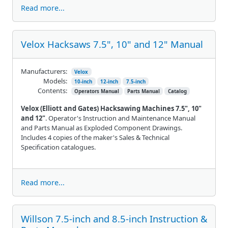
Read more...
Velox Hacksaws 7.5", 10" and 12" Manual
Manufacturers:
Velox
Models:
10-inch
12-inch
7.5-inch
Contents:
Operators Manual
Parts Manual
Catalog
Velox (Elliott and Gates) Hacksawing Machines 7.5", 10"
and 12"
. Operator's Instruction and Maintenance Manual
and Parts Manual as Exploded Component Drawings.
Includes 4 copies of the maker's Sales & Technical
Specification catalogues.
Read more...
Willson 7.5-inch and 8.5-inch Instruction &