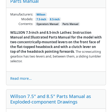
Parts Manual
Manufacturers:
Willson
Models:
7.5-inch
8.5-inch
Contents:
Operators Manual
Parts Manual
WILLSON 7.5-inch and 8.5-inch Lathes: Instruction
Manual and Illustrated Parts Manual for the model with
two concentrically-mounted levers on the front face of
the flat-topped headstock and with a clutch lever on
top of the headstock pointing forwards
. The screwcutting
gearbox has two levers and, between them, a sliding tumbler
selector.
Read more...
Willson 7.5" and 8.5" Parts Manual as
Exploded-component Drawings