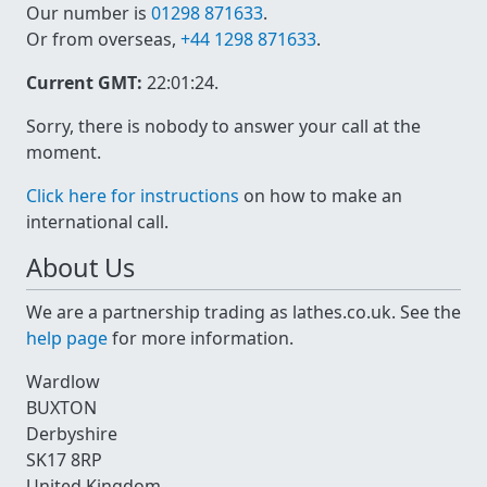
Our number is
01298 871633
.
Or from overseas,
+44 1298 871633
.
Current GMT:
22:01:24
.
Sorry, there is nobody to answer your call at the
moment.
Click here for instructions
on how to make an
international call.
About Us
We are a partnership trading as lathes.co.uk. See the
help page
for more information.
Wardlow
BUXTON
Derbyshire
SK17 8RP
United Kingdom