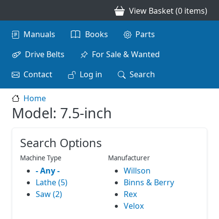
Skip to main content
View Basket (0 items)
Main navigation
Manuals
Books
Parts
Drive Belts
For Sale & Wanted
Contact
Log in
Search
Home
Model: 7.5-inch
Search Options
Machine Type
Manufacturer
- Any -
Willson
Lathe (5)
Binns & Berry
Saw (2)
Rex
Velox