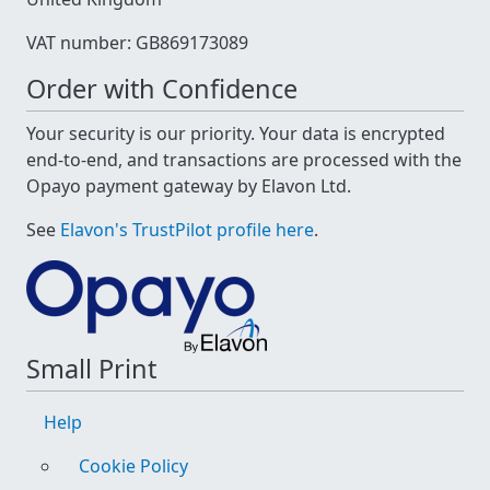
VAT number: GB869173089
Order with Confidence
Your security is our priority. Your data is encrypted
end-to-end, and transactions are processed with the
Opayo payment gateway by Elavon Ltd.
See
Elavon's TrustPilot profile here
.
Small Print
Help
Cookie Policy