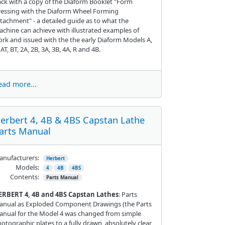
ck with a copy of the Diaform Booklet "Form
essing with the Diaform Wheel Forming
tachment" - a detailed guide as to what the
chine can achieve with illustrated examples of
rk and issued with the the early Diaform Models A,
 AT, BT, 2A, 2B, 3A, 3B, 4A, R and 4B.
ead more...
erbert 4, 4B & 4BS Capstan Lathe
arts Manual
nufacturers:
Herbert
Models:
4
4B
4BS
Contents:
Parts Manual
ERBERT 4, 4B and 4BS Capstan Lathes
: Parts
anual as Exploded Component Drawings (the Parts
nual for the Model 4 was changed from simple
otographic plates to a fully drawn, absolutely clear