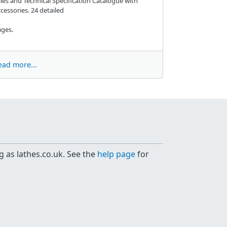
les and Technical Specification Catalogue with
cessories. 24 detailed
ges.
ead more...
g as lathes.co.uk. See the
help page
for