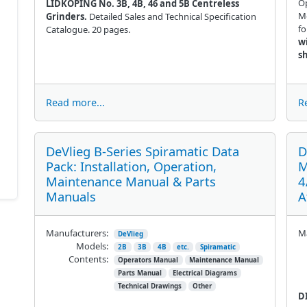
Op
LIDKOPING No. 3B, 4B, 46 and 5B Centreless
Mo
Grinders.
Detailed Sales and Technical Specification
fo
Catalogue. 20 pages.
w
s
Read more...
R
DeVlieg B-Series Spiramatic Data
D
Pack: Installation, Operation,
M
Maintenance Manual & Parts
4
Manuals
A
Manufacturers:
Ma
DeVlieg
Models:
2B
3B
4B
etc.
Spiramatic
Contents:
Operators Manual
Maintenance Manual
Parts Manual
Electrical Diagrams
Technical Drawings
Other
D