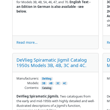
for Models 3B, 4B, 5A, 46, 47, and 70.
English Text -
3C
an Edition in German is also available - see
3
below.
2
A
sh
3
Read more...
R
DeVlieg Spiramatic Jigmil Catalog
D
1950s Models 3B, 4B, 3C and 4C.
M
Manufacturers:
Ma
DeVlieg
Models:
3B
4B
3C
4C
Contents:
Catalog
DeVlieg Spiramatic Jigmils.
Two catalogues from
De
the early and mid-1950s with highly detailed and well-
Mi
illustrated descriptions of a Jigmil's function,