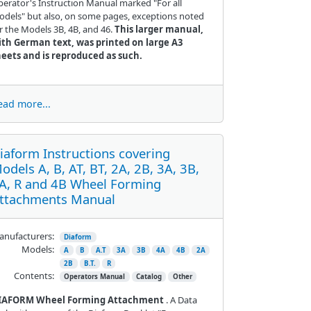
erator's Instruction Manual marked "For all
dels" but also, on some pages, exceptions noted
r the Models 3B, 4B, and 46.
This larger manual,
ith German text, was printed on large A3
heets and is reproduced as such.
ead more...
iaform Instructions covering
odels A, B, AT, BT, 2A, 2B, 3A, 3B,
A, R and 4B Wheel Forming
ttachments Manual
nufacturers:
Diaform
Models:
A
B
A.T
3A
3B
4A
4B
2A
2B
B.T.
R
Contents:
Operators Manual
Catalog
Other
IAFORM Wheel Forming Attachment
. A Data