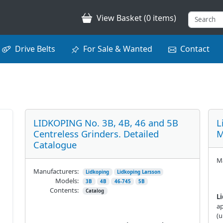
View Basket (0 items)
Drive Belts
For Sale & Wanted
Contact
LIDKOPING No. 3B, 4B, 46 and 5B
L
Centreless Grinders. Detailed
M
Catalogue
Ma
Manufacturers:
Lidkoping
Lidkoping Larsson
Models:
3B
4B
46-745
5B
Contents:
Catalog
L
ap
(u