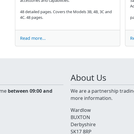
accessories and capabilities.
Sa
Ac
48 detailed pages. Covers the Models 3B, 4B, 3C and
4C. 48 pages.
pa
Read more...
R
About Us
time
between 09:00 and
We are a partnership tradin
more information.
Wardlow
BUXTON
Derbyshire
SK17 8RP