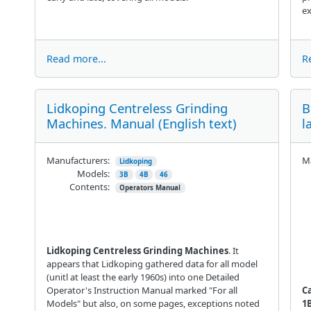
ex
Read more...
R
Lidkoping Centreless Grinding
B
Machines. Manual (English text)
l
Manufacturers:
Ma
Lidkoping
Models:
3B
4B
46
Contents:
Operators Manual
Lidkoping Centreless Grinding Machines
. It
appears that Lidkoping gathered data for all model
(unitl at least the early 1960s) into one Detailed
Operator's Instruction Manual marked "For all
C
Models" but also, on some pages, exceptions noted
1B