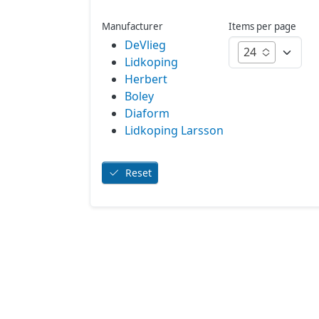
Manufacturer
Items per page
DeVlieg
24
Lidkoping
Herbert
Boley
Diaform
Lidkoping Larsson
Reset