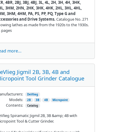
R, 4BR, 2BJ, 3BJ, 4BJ, 3L, 4L, 2H, 3H, 4H, 3HK,
HL, 3HM, 2HN, 2HK, 3HK, 4HK, 2HL, 3HL, 4HL,
HM, 3HM, 4HM, PA, PS, PP, PQ, Type G and
ccessories and Drive Systems.
Catalogue No. 271
owing lathes as made from the 1920s to the 1930s.
4 pages
ead more...
eVlieg Jigmil 2B, 3B, 4B and
icropoint Tool Grinder Catalogue
nufacturers:
DeVlieg
Models:
2B
3B
4B
Micropoint
Contents:
Catalog
Vlieg Spiramatic Jigmil 2B, 3B &amp; 4B with
cropoint Tool & Cutter Grinder.