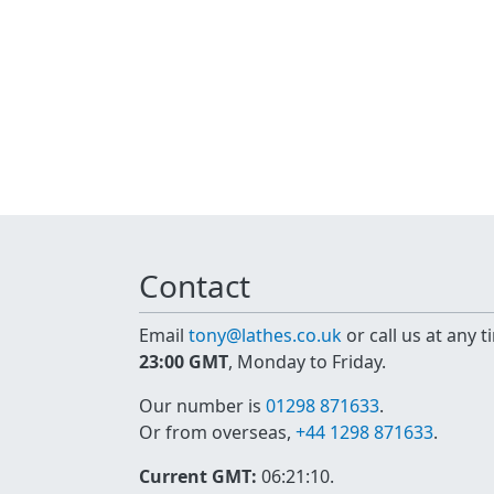
Contact
Email
tony@lathes.co.uk
or call us at any 
23:00 GMT
, Monday to Friday.
Our number is
01298 871633
.
Or from overseas,
+44 1298 871633
.
Current GMT:
06:21:11
.