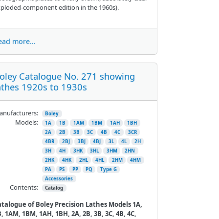
ploded-component edition in the 1960s).
ead more...
oley Catalogue No. 271 showing
athes 1920s to 1930s
nufacturers:
Boley
Models:
1A
1B
1AM
1BM
1AH
1BH
2A
2B
3B
3C
4B
4C
3CR
4BR
2BJ
3BJ
4BJ
3L
4L
2H
3H
4H
3HK
3HL
3HM
2HN
2HK
4HK
2HL
4HL
2HM
4HM
PA
PS
PP
PQ
Type G
Accessories
Contents:
Catalog
atalogue of Boley Precision Lathes Models 1A,
, 1AM, 1BM, 1AH, 1BH, 2A, 2B, 3B, 3C, 4B, 4C,