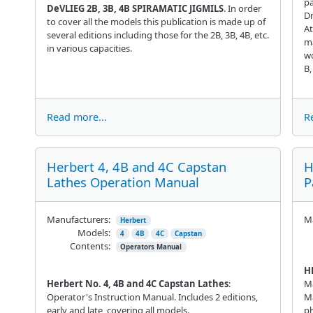
pa
DeVLIEG 2B, 3B, 4B SPIRAMATIC JIGMILS
. In order
Dr
to cover all the models this publication is made up of
At
several editions including those for the 2B, 3B, 4B, etc.
ma
in various capacities.
wo
B,
Read more...
R
Herbert 4, 4B and 4C Capstan
H
Lathes Operation Manual
P
Manufacturers:
Ma
Herbert
Models:
4
4B
4C
Capstan
Contents:
Operators Manual
H
Herbert No. 4, 4B and 4C Capstan Lathes
:
M
Operator's Instruction Manual. Includes 2 editions,
Ma
early and late, covering all models.
ph