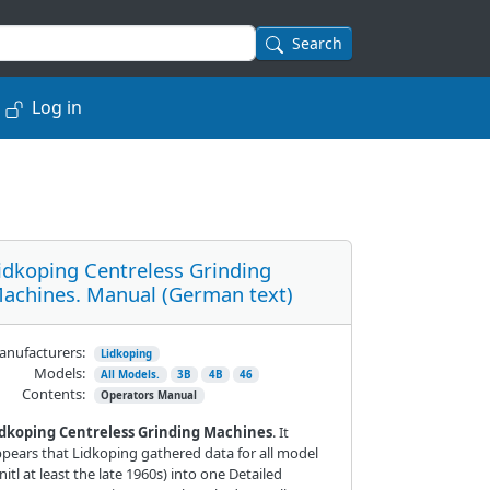
Search
Log in
idkoping Centreless Grinding
achines. Manual (German text)
nufacturers:
Lidkoping
Models:
All Models.
3B
4B
46
Contents:
Operators Manual
idkoping Centreless Grinding Machines
. It
pears that Lidkoping gathered data for all model
nitl at least the late 1960s) into one Detailed