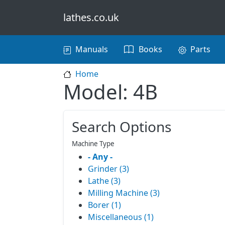
Skip to main content
lathes.co.uk
Main navigation
Manuals
Books
Parts
Home
Model: 4B
Search Options
Machine Type
- Any -
Grinder (3)
Lathe (3)
Milling Machine (3)
Borer (1)
Miscellaneous (1)