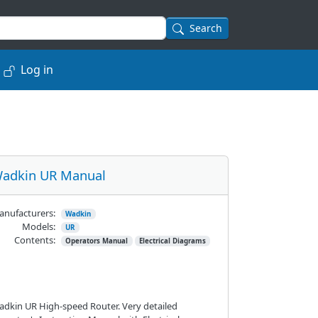
Search
Log in
adkin UR Manual
nufacturers:
Wadkin
Models:
UR
Contents:
Operators Manual
Electrical Diagrams
dkin UR High-speed Router. Very detailed