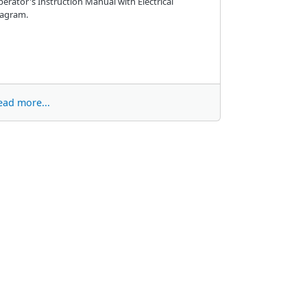
erator's Instruction Manual with Electrical
iagram.
ead more...