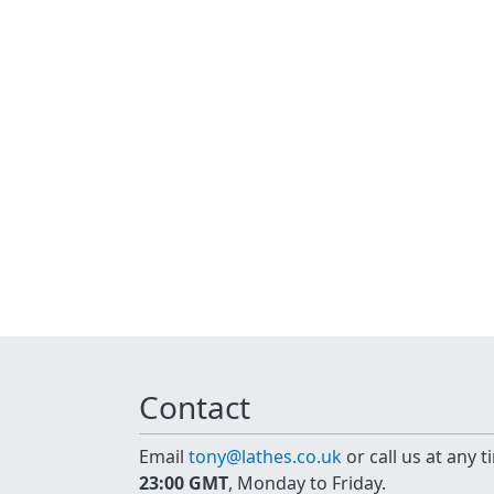
Contact
Email
tony@lathes.co.uk
or call us at any 
23:00 GMT
, Monday to Friday.