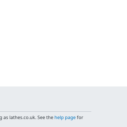
g as lathes.co.uk. See the
help page
for