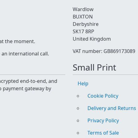
Wardlow
BUXTON
Derbyshire
SK17 8RP
United Kingdom
 at the moment.
VAT number: GB869173089
n international call.
Small Print
 encrypted end-to-end, and
Help
yo payment gateway by
Cookie Policy
Delivery and Returns
Privacy Policy
Terms of Sale