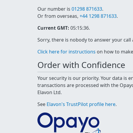
Our number is
01298 871633
.
Or from overseas,
+44 1298 871633
.
Current GMT:
05:15:36
.
Sorry, there is nobody to answer your call
Click here for instructions
on how to make a
Order with Confidence
Your security is our priority. Your data is
transactions are processed with the Opa
Elavon Ltd.
See
Elavon's TrustPilot profile here
.