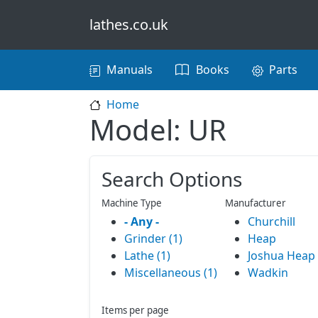
Skip to main content
lathes.co.uk
Main navigation
Manuals
Books
Parts
Home
Model: UR
Search Options
Machine Type
Manufacturer
- Any -
Churchill
Grinder (1)
Heap
Lathe (1)
Joshua Heap
Miscellaneous (1)
Wadkin
Items per page