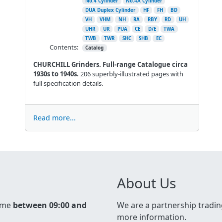
No.4 Cylinder
No.4A Cylinder
DUA Duplex Cylinder
HF
FH
BD
VH
VHM
NH
RA
RBY
RD
UH
UHR
UR
PUA
CE
D/E
TWA
TWB
TWR
SHC
SHB
EC
Contents:
Catalog
CHURCHILL Grinders. Full-range Catalogue circa
1930s to 1940s.
206 superbly-illustrated pages with
full specification details.
Read more...
About Us
time
between 09:00 and
We are a partnership tradin
more information.