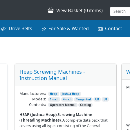
View Basket (0 items)
Drive Belts
For Sale & Wanted
Contact
Heap Screwing Machines -
W
Instruction Manual
Ma
Manufacturers:
Heap
Joshua Heap
Models:
1-inch
4-inch
Tangential
UR
UT
Contents:
Operators Manual
Catalog
HEAP (Jushua Heap) Screwing Machine
(Threading Machines)
. A complete data pack that
Wa
covers using all types consisting of the General