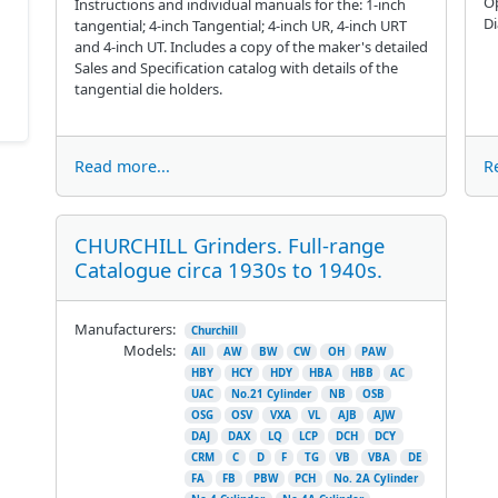
Op
Instructions and individual manuals for the: 1-inch
D
tangential; 4-inch Tangential; 4-inch UR, 4-inch URT
and 4-inch UT. Includes a copy of the maker's detailed
Sales and Specification catalog with details of the
tangential die holders.
Read more...
R
CHURCHILL Grinders. Full-range
Catalogue circa 1930s to 1940s.
Manufacturers:
Churchill
Models:
All
AW
BW
CW
OH
PAW
HBY
HCY
HDY
HBA
HBB
AC
UAC
No.21 Cylinder
NB
OSB
OSG
OSV
VXA
VL
AJB
AJW
DAJ
DAX
LQ
LCP
DCH
DCY
CRM
C
D
F
TG
VB
VBA
DE
FA
FB
PBW
PCH
No. 2A Cylinder