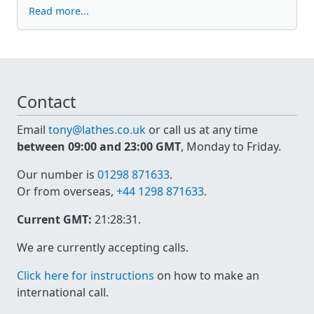
Read more...
Contact
Email
tony@lathes.co.uk
or call us at any time
between 09:00 and 23:00 GMT
, Monday to Friday.
Our number is
01298 871633
.
Or from overseas,
+44 1298 871633
.
Current GMT:
21:28:31
.
We are currently accepting calls.
Click here for instructions
on how to make an
international call.