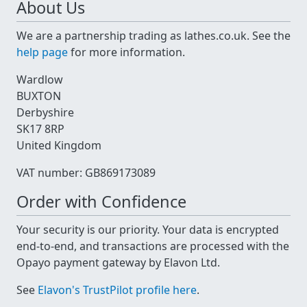
About Us
We are a partnership trading as lathes.co.uk. See the
help page
for more information.
Wardlow
BUXTON
Derbyshire
SK17 8RP
United Kingdom
VAT number: GB869173089
Order with Confidence
Your security is our priority. Your data is encrypted
end-to-end, and transactions are processed with the
Opayo payment gateway by Elavon Ltd.
See
Elavon's TrustPilot profile here
.