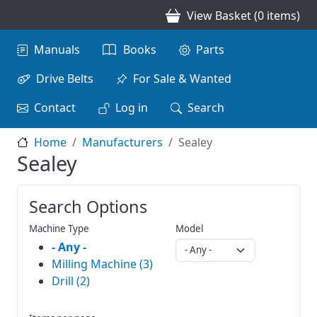
Skip to main content
View Basket (0 items)
Main navigation
Manuals
Books
Parts
Drive Belts
For Sale & Wanted
Contact
Log in
Search
Home
Manufacturers
Sealey
Sealey
Search Options
Machine Type
Model
- Any -
Milling Machine (3)
Drill (2)