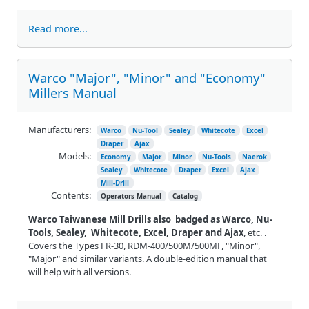
Read more...
Warco "Major", "Minor" and "Economy"
Millers Manual
Manufacturers:
Warco
Nu-Tool
Sealey
Whitecote
Excel
Draper
Ajax
Models:
Economy
Major
Minor
Nu-Tools
Naerok
Sealey
Whitecote
Draper
Excel
Ajax
Mill-Drill
Contents:
Operators Manual
Catalog
Warco Taiwanese Mill Drills also badged as Warco, Nu-
Tools, Sealey, Whitecote, Excel, Draper and Ajax
, etc. .
Covers the Types FR-30, RDM-400/500M/500MF, "Minor",
"Major" and similar variants. A double-edition manual that
will help with all versions.