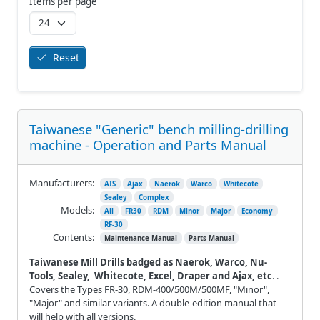
Items per page
Reset
Taiwanese "Generic" bench milling-drilling
machine - Operation and Parts Manual
Manufacturers:
AIS
Ajax
Naerok
Warco
Whitecote
Sealey
Complex
Models:
All
FR30
RDM
Minor
Major
Economy
RF-30
Contents:
Maintenance Manual
Parts Manual
Taiwanese Mill Drills badged as Naerok, Warco, Nu-
Tools, Sealey, Whitecote, Excel, Draper and Ajax, etc
. .
Covers the Types FR-30, RDM-400/500M/500MF, "Minor",
"Major" and similar variants. A double-edition manual that
will help with all versions.