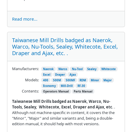
Read more...
Taiwanese Mill Drills badged as Naerok,
Warco, Nu-Tools, Sealey, Whitecote, Excel,
Draper and Ajax, etc. .
Manufacturers:
Naerok
Warco
Nu-Tool
Sealey
Whitecote
Excel
Draper
Ajax
Models:
400
500M
500MF
RDM
Minor
Major
Economy
Mill-Drill
RF-30
Contents:
Operators Manual
Parts Manual
Taiwanese Mill Drills badged as Naerok, Warco, Nu-
Tools, Sealey, Whitecote, Excel, Draper and Ajax, etc
. .
Although not machine-specific in content, it covers the the
"Minor", "Major" and similar variants and, being a double-
edition manual, it should help with most versions.