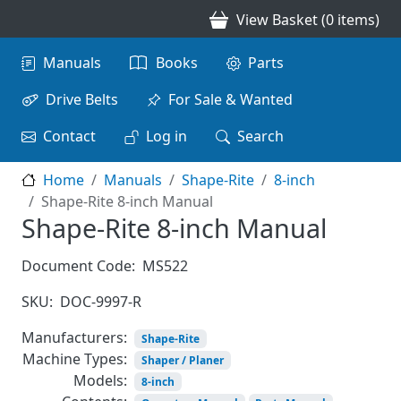
Skip to main content
View Basket (0 items)
Main navigation
Manuals
Books
Parts
Drive Belts
For Sale & Wanted
Contact
Log in
Search
Home
Manuals
Shape-Rite
8-inch
Shape-Rite 8-inch Manual
Shape-Rite 8-inch Manual
Document Code:
MS522
SKU:
DOC-9997-R
Manufacturers:
Shape-Rite
Machine Types:
Shaper / Planer
Models:
8-inch