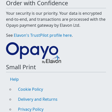
Order with Confidence
Your security is our priority. Your data is encrypted
end-to-end, and transactions are processed with the
Opayo payment gateway by Elavon Ltd.
See
Elavon's TrustPilot profile here
.
Small Print
Help
Cookie Policy
Delivery and Returns
Privacy Policy