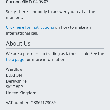
Current GMT:
04:05:03
.
Sorry, there is nobody to answer your call at the
moment.
Click here for instructions
on how to make an
international call.
About Us
We are a partnership trading as lathes.co.uk. See the
help page
for more information.
Wardlow
BUXTON
Derbyshire
SK17 8RP
United Kingdom
VAT number: GB869173089