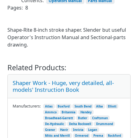
Contents:
Operators Manual
Parts Manual
Pages:
8
Shape-Rite 8-inch stroke shaper. Slender but useful
Operator's Instruction Manual and Sectional-parts
drawing.
Related Products:
Shaper Work - Huge, very detailed, all-
models' Instruction Book
Manufacturers:
Atlas
Boxford
South Bend
Alba
Elliott
Ammco
Britannia
Hendey
Broadhead-Garrett
Butler
Craftsman
De-Hydraulic
Delta Rockwell
Drummond
Granor
Havir
Invicta
Logan
Mitts and Merrill
Ormerod
Prema
Rockford