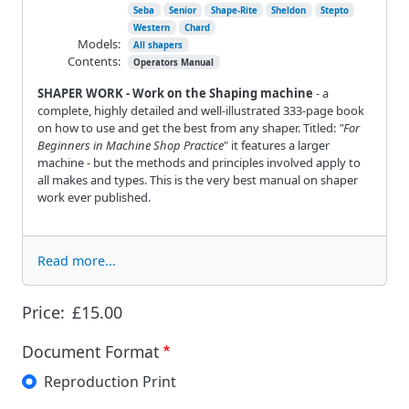
Seba
Senior
Shape-Rite
Sheldon
Stepto
Western
Chard
Models:
All shapers
Contents:
Operators Manual
SHAPER WORK - Work on the Shaping machine
- a
complete, highly detailed and well-illustrated 333-page book
on how to use and get the best from any shaper. Titled:
"For
Beginners in Machine Shop Practice
" it features a larger
machine - but the methods and principles involved apply to
all makes and types. This is the very best manual on shaper
work ever published.
Read more...
Price:
£15.00
Document Format
Reproduction Print