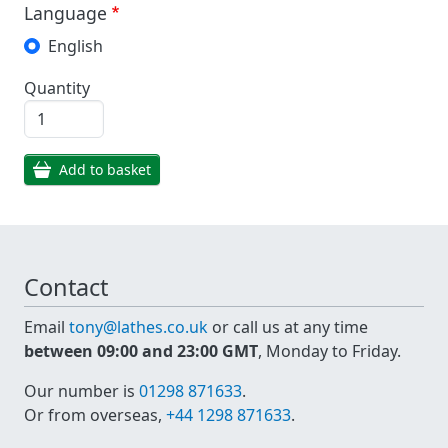
Language
English
Quantity
Add to basket
Contact
Email
tony@lathes.co.uk
or call us at any time
between 09:00 and 23:00 GMT
, Monday to Friday.
Our number is
01298 871633
.
Or from overseas,
+44 1298 871633
.