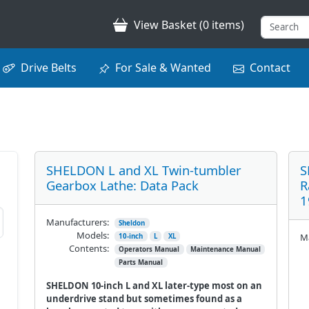
View Basket (0 items)
Drive Belts
For Sale & Wanted
Contact
SHELDON L and XL Twin-tumbler
S
Gearbox Lathe: Data Pack
R
1
Manufacturers:
Sheldon
Models:
Ma
10-inch
L
XL
Contents:
Operators Manual
Maintenance Manual
Parts Manual
SHELDON 10-inch L and XL later-type most on an
underdrive stand but sometimes found as a