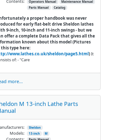
Contents:
Operators Manual
Maintenance Manual
Parts Manual
Catalog
nfortunately a proper handbook was never
oduced for early flat-belt drive Sheldon lathes
th 9-inch, 10-inch and 11-inch swings - but we
n offer a complete Data Pack that gives all the
nformation known about this model (Pictures
 this type here:
ttp://www.lathes.co.uk/sheldon/page5.html
)
It
nsists of: - "Care
ead more...
heldon M 13-inch Lathe Parts
anual
nufacturers:
Sheldon
Models:
13-inch
M
Contents:
Parts Manual