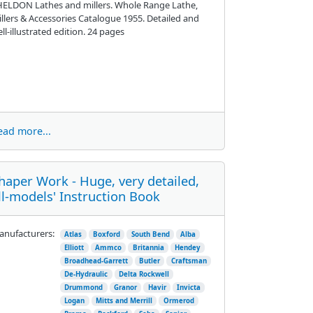
ELDON Lathes and millers. Whole Range Lathe,
llers & Accessories Catalogue 1955. Detailed and
ll-illustrated edition. 24 pages
ead more...
haper Work - Huge, very detailed,
ll-models' Instruction Book
nufacturers:
Atlas
Boxford
South Bend
Alba
Elliott
Ammco
Britannia
Hendey
Broadhead-Garrett
Butler
Craftsman
De-Hydraulic
Delta Rockwell
Drummond
Granor
Havir
Invicta
Logan
Mitts and Merrill
Ormerod