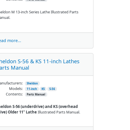
eldon M 13-inch Series Lathe Illustrated Parts
anual.
ead more...
heldon S-56 & KS 11-inch Lathes
arts Manual
nufacturers:
Sheldon
Models:
11-inch
KS
S-56
Contents:
Parts Manual
heldon S-56 (underdrive) and KS (overhead
ive) Older 11" Lathe
Illustrated Parts Manual.