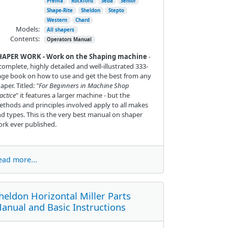
Prema
Rockford
Seba
Senior
Shape-Rite
Sheldon
Stepto
Western
Chard
Models:
All shapers
Contents:
Operators Manual
HAPER WORK - Work on the Shaping machine
-
complete, highly detailed and well-illustrated 333-
ge book on how to use and get the best from any
aper. Titled:
"For Beginners in Machine Shop
actice
" it features a larger machine - but the
thods and principles involved apply to all makes
d types. This is the very best manual on shaper
rk ever published.
ead more...
heldon Horizontal Miller Parts
anual and Basic Instructions