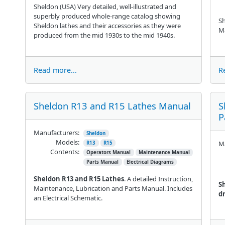
Sheldon (USA) Very detailed, well-illustrated and
superbly produced whole-range catalog showing
Sh
Sheldon lathes and their accessories as they were
M
produced from the mid 1930s to the mid 1940s.
Read more...
R
Sheldon R13 and R15 Lathes Manual
S
P
Manufacturers:
Sheldon
Models:
Ma
R13
R15
Contents:
Operators Manual
Maintenance Manual
Parts Manual
Electrical Diagrams
Sheldon R13 and R15 Lathes
. A detailed Instruction,
S
Maintenance, Lubrication and Parts Manual. Includes
dr
an Electrical Schematic.