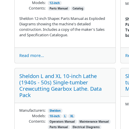
Models:
Ma
12-inch
Contents:
Parts Manual
Catalog
Sheldon 12-inch Shaper. Parts Manual as Exploded
Sh
Diagrams showing the machine's detailed
P
construction. Includes a copy of the maker's Sales
Tw
and Specification Catalogue.
ba
Read more...
R
Sheldon L and XL 10-inch Lathe
S
(1940s - 50s) Single-tumber
t
Crewcutting Gearbox Lathe. Data
M
Pack
Ma
Manufacturers:
Sheldon
Models:
10-inch
L
XL
Contents:
Operators Manual
Maintenance Manual
Parts Manual
Electrical Diagrams