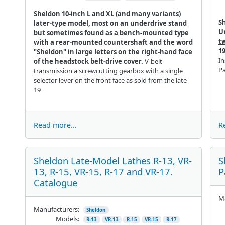
Sheldon 10-inch L and XL (and many variants)
S
later-type model, most on an underdrive stand
U
but sometimes found as a bench-mounted type
t
with a rear-mounted countershaft and the word
1
"Sheldon" in large letters on the right-hand face
In
of the headstock belt-drive cover.
V-belt
P
transmission a screwcutting gearbox with a single
selector lever on the front face as sold from the late
19
Read more...
R
Sheldon Late-Model Lathes R-13, VR-
S
13, R-15, VR-15, R-17 and VR-17.
P
Catalogue
Ma
Manufacturers:
Sheldon
Models:
R-13
VR-13
R-15
VR-15
R-17