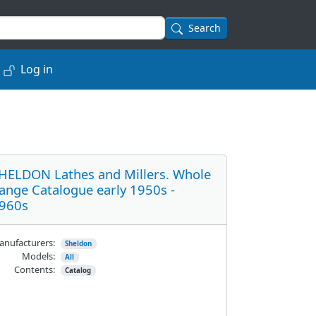
Search
Log in
HELDON Lathes and Millers. Whole
ange Catalogue early 1950s -
960s
nufacturers:
Sheldon
Models:
All
Contents:
Catalog