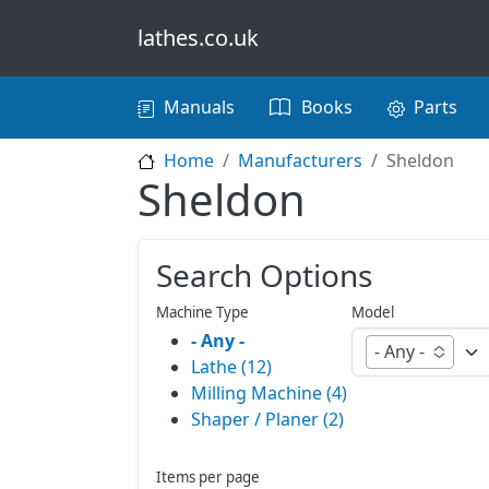
Skip to main content
lathes.co.uk
Main navigation
Manuals
Books
Parts
Home
Manufacturers
Sheldon
Sheldon
Search Options
Machine Type
Model
- Any -
- Any -
Lathe (12)
Milling Machine (4)
Shaper / Planer (2)
Items per page