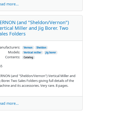
ead more...
ERNON (and "Sheldon/Vernon")
ertical Miller and Jig Borer. Two
ales Folders
nufacturers:
Vernon
Sheldon
Models:
Vertical miller
jig borer
Contents:
Catalog
55
RNON (and "Sheldon/Vernon") Vertical Miller and
g Borer. Two Sales Folders giving full details of the
chine and its accessories. Very rare. 8 pages.
ead more...