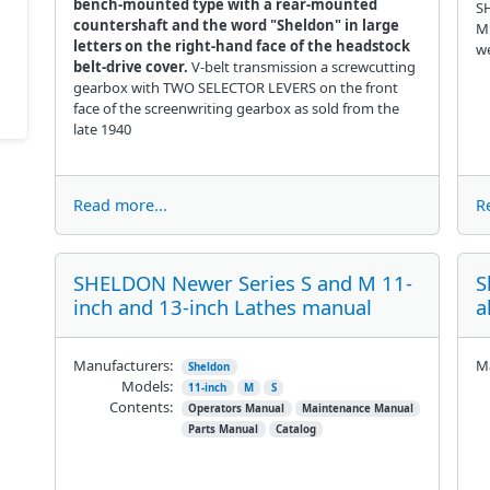
bench-mounted type with a rear-mounted
SH
countershaft and the word "Sheldon" in large
Mi
letters on the right-hand face of the headstock
we
belt-drive cover.
V-belt transmission a screwcutting
gearbox with TWO SELECTOR LEVERS on the front
face of the screenwriting gearbox as sold from the
late 1940
Read more...
R
SHELDON Newer Series S and M 11-
S
inch and 13-inch Lathes manual
a
Manufacturers:
Ma
Sheldon
Models:
11-inch
M
S
Contents:
Operators Manual
Maintenance Manual
Parts Manual
Catalog