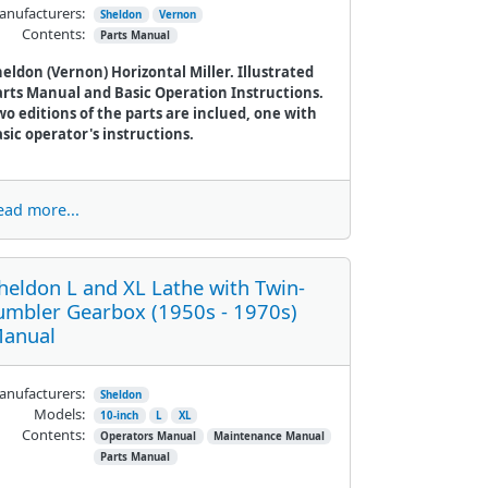
nufacturers:
Sheldon
Vernon
Contents:
Parts Manual
eldon (Vernon) Horizontal Miller. Illustrated
arts Manual and Basic Operation Instructions.
o editions of the parts are inclued, one with
sic operator's instructions.
ead more...
heldon L and XL Lathe with Twin-
umbler Gearbox (1950s - 1970s)
anual
nufacturers:
Sheldon
Models:
10-inch
L
XL
Contents:
Operators Manual
Maintenance Manual
Parts Manual