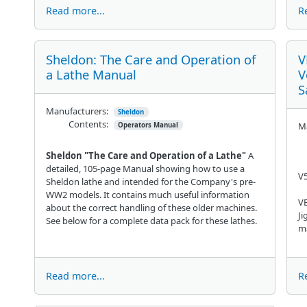
Read more...
R
Sheldon: The Care and Operation of
V
a Lathe Manual
V
S
Manufacturers:
Sheldon
Contents:
Ma
Operators Manual
Sheldon "The Care and Operation of a Lathe"
A
detailed, 105-page Manual showing how to use a
V
Sheldon lathe and intended for the Company's pre-
WW2 models. It contains much useful information
VE
about the correct handling of these older machines.
Ji
See below for a complete data pack for these lathes.
ma
Read more...
R