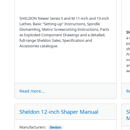
SHELDON Newer Series S and M 11-inch and 13-inch
Lathes. Basic "Setting-up" Instructions, Spindle
Dismantling, Metric Screwcutting Instructions, Parts
S
as Exploded Component Drawings and a detailed,
a 
full-range Sheldon Sales, Specification and
pa
Accessories catalogue.
sh
Pr
me
an
wo
Read more...
R
Sheldon 12-inch Shaper Manual
S
M
Manufacturers:
Sheldon