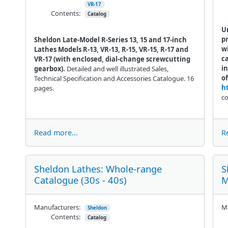
VR-17
Contents:
Catalog
U
pr
Sheldon Late-Model R-Series 13, 15 and 17-inch
wi
Lathes Models R-13, VR-13, R-15, VR-15, R-17 and
ca
VR-17 (with enclosed, dial-change screwcutting
i
gearbox).
Detailed and well illustrated Sales,
of
Technical Specification and Accessories Catalogue. 16
h
pages.
co
Read more...
R
Sheldon Lathes: Whole-range
S
Catalogue (30s - 40s)
M
Manufacturers:
Ma
Sheldon
Contents:
Catalog