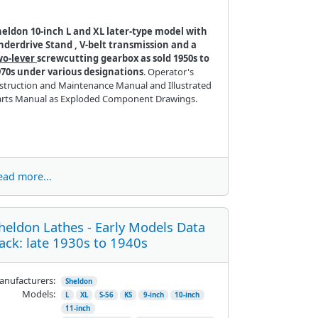
heldon 10-inch L and XL later-type model with
nderdrive Stand , V-belt transmission and a
wo-lever
screwcutting gearbox as sold 1950s to
970s under various designations
. Operator's
struction and Maintenance Manual and Illustrated
arts Manual as Exploded Component Drawings.
ead more...
heldon Lathes - Early Models Data
ack: late 1930s to 1940s
nufacturers:
Sheldon
Models:
L
XL
S-56
KS
9-inch
10-inch
11-inch